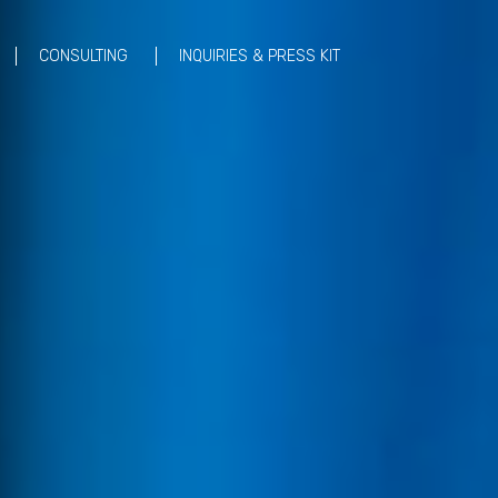
CONSULTING
INQUIRIES & PRESS KIT