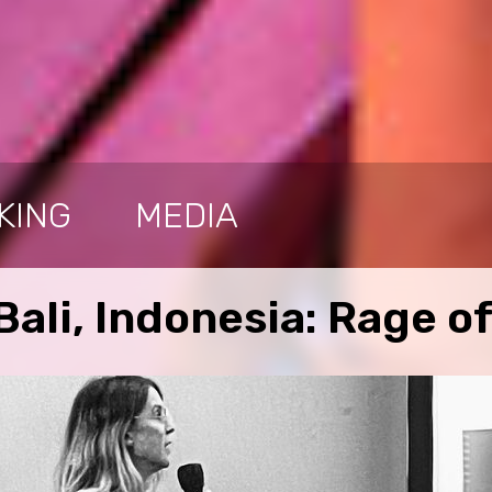
KING
MEDIA
ali, Indonesia: Rage of