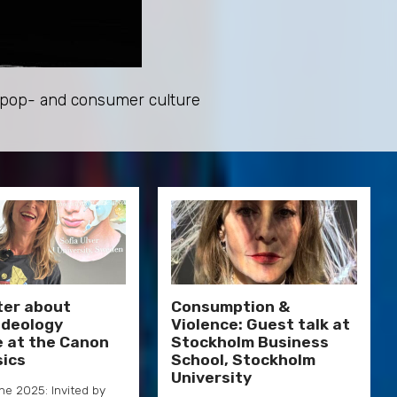
e pop- and consumer culture
ter about
Consumption &
 Ideology
Violence: Guest talk at
e at the Canon
Stockholm Business
sics
School, Stockholm
University
une 2025: Invited by