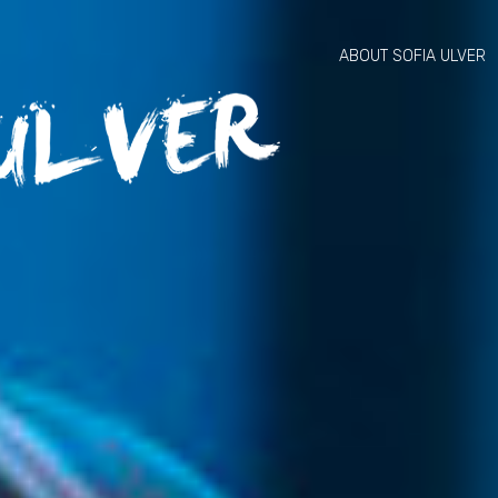
ABOUT SOFIA ULVER