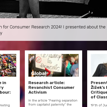
tion for Consumer Research 2024! I presented about th
ty
 in
Research article:
Presen
ry
Revanchist Consumer
Žižek’s
abour:
Activism
Critiqu
of Clas
In the article “Fearing separation
from capitalist paternity” the
rketing
19’th of J