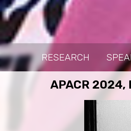
RESEARCH
SPEA
APACR 2024, B