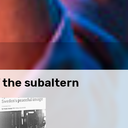
 the subaltern