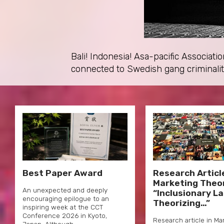
Bali! Indonesia! Asa-pacific Associa
connected to Swedish gang criminali
Best Paper Award
Research Article
Marketing Theo
An unexpected and deeply
“Inclusionary L
encouraging epilogue to an
Theorizing…”
inspiring week at the CCT
Conference 2026 in Kyoto,
Research article in Ma
Japan. Although…