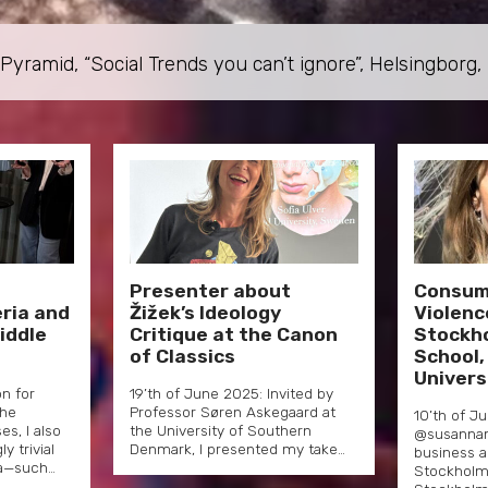
yramid, “Social Trends you can’t ignore”, Helsingborg
–
Presenter about
Consum
ria and
Žižek’s Ideology
Violenc
iddle
Critique at the Canon
Stockh
of Classics
School,
Univers
on for
19’th of June 2025: Invited by
the
Professor Søren Askegaard at
10’th of J
s, I also
the University of Southern
@susannam
 trivial
Denmark, I presented my take…
business a
a—such…
Stockholm