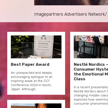
Imagepartners Advertisers Network/ P
Best Paper Award
Nestlé Nordics 
Consumer Hyste
An unexpected and deeply
the Emotional M
encouraging epilogue to an
Class
inspiring week at the CCT
Conference 2026 in Kyoto,
In a recent presentati
Japan. Although…
Nestlé Nordics about 
changing middle-classe
explored how seemingly
consumer phenomen