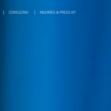
CONSULTING
INQUIRIES & PRESS KIT