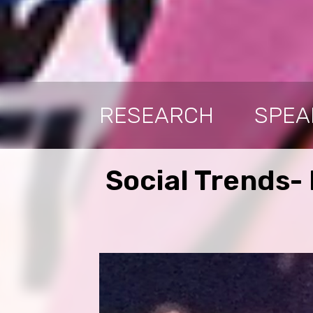
RESEARCH
SPEA
Social Trends-