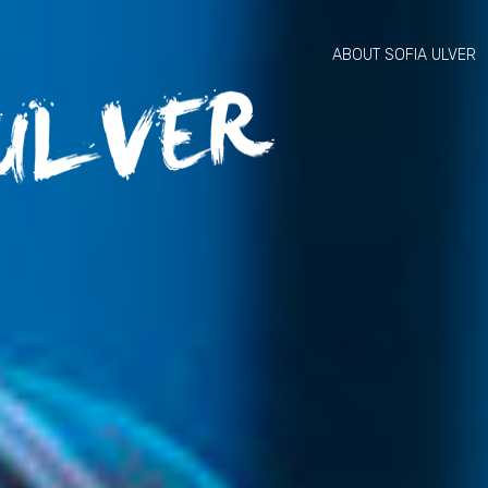
ABOUT SOFIA ULVER