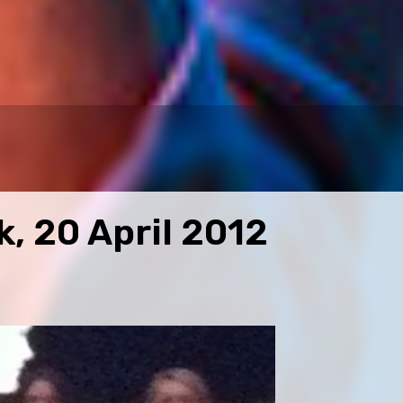
, 20 April 2012