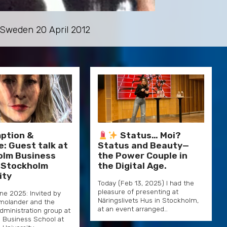
, Sweden 20 April 2012
ption &
Status… Moi?
e: Guest talk at
Status and Beauty—
olm Business
the Power Couple in
 Stockholm
the Digital Age.
ity
Today (Feb 13, 2025) I had the
pleasure of presenting at
une 2025: Invited by
Näringslivets Hus in Stockholm,
olander and the
at an event arranged…
dministration group at
 Business School at