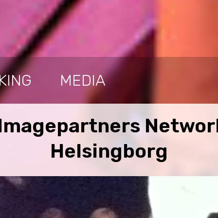
KING
MEDIA
 Imagepartners Network
Helsingborg