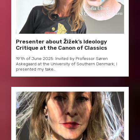
Presenter about Žižek’s Ideology
Critique at the Canon of Classics
19’th of June 2025: Invited by Professor Søren
Askegaard at the University of Southern Denmark, I
presented my take…