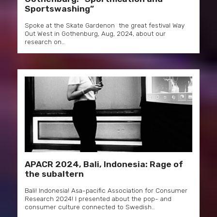
Sportswashing”
Spoke at the Skate Gardenon the great festival Way
Out West in Gothenburg, Aug, 2024, about our
research on…
APACR 2024, Bali, Indonesia: Rage of
the subaltern
Bali! Indonesia! Asa-pacific Association for Consumer
Research 2024! I presented about the pop- and
consumer culture connected to Swedish…