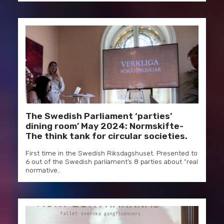
The Swedish Parliament ‘parties’
dining room’ May 2024: Normskifte-
The think tank for circular societies.
First time in the Swedish Riksdagshuset. Presented to
6 out of the Swedish parliament’s 8 parties about “real
normative…