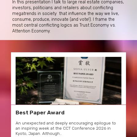
In this presentation I talk to large real estate companies,
investors, politicians and retailers about conflicting
megatrends in society that influence the way we live,
consume, produce, innovate (and vote!). I frame the
most central conflicting logics as Trust Economy vs.
Attention Economy.
Best Paper Award
An unexpected and deeply encouraging epilogue to
an inspiring week at the CCT Conference 2026 in
Kyoto, Japan. Although…