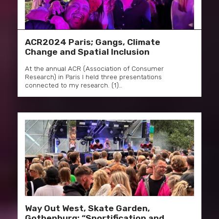
ACR2024 Paris; Gangs, Climate
Change and Spatial Inclusion
At the annual ACR (Association of Consumer
Research) in Paris I held three presentations
connected to my research. (1)…
Way Out West, Skate Garden,
Gothenburg: “Sportification and