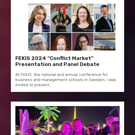
FEKIS 2024 “Conflict Market”
Presentation and Panel Debate
At FEKIS, the national and annual conference for
business and management schools in Sweden, I was
invited to present…