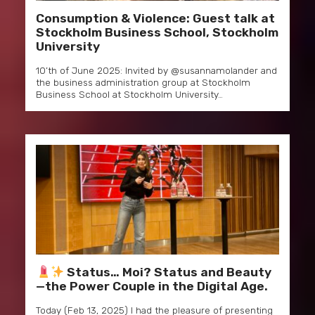
Consumption & Violence: Guest talk at
Stockholm Business School, Stockholm
University
10’th of June 2025: Invited by @susannamolander and
the business administration group at Stockholm
Business School at Stockholm University…
Status… Moi? Status and Beauty
—the Power Couple in the Digital Age.
Today (Feb 13, 2025) I had the pleasure of presenting