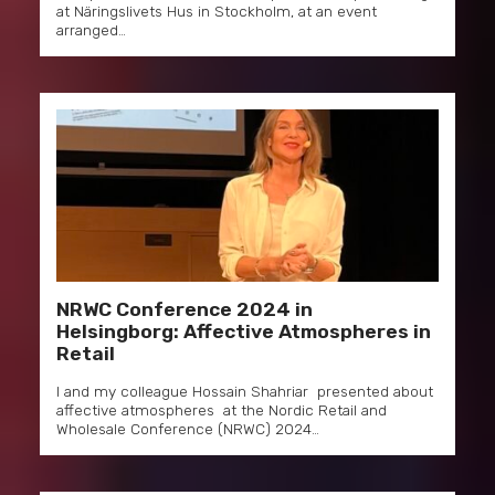
at Näringslivets Hus in Stockholm, at an event
arranged…
NRWC Conference 2024 in
Helsingborg: Affective Atmospheres in
Retail
I and my colleague Hossain Shahriar presented about
affective atmospheres at the Nordic Retail and
Wholesale Conference (NRWC) 2024…