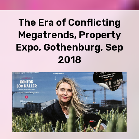
The Era of Conflicting
Megatrends, Property
Expo, Gothenburg, Sep
2018