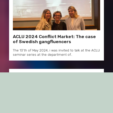
ACLU 2024 Conflict Market: The case
of Swedish gangfluencers
The 13’th of May 2024, i was invited to talk at the ACLU
seminar series at the department of…