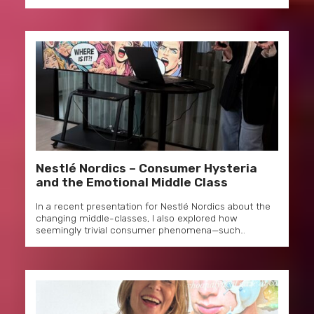
Nestlé Nordics – Consumer Hysteria
and the Emotional Middle Class
In a recent presentation for Nestlé Nordics about the
changing middle-classes, I also explored how
seemingly trivial consumer phenomena—such…