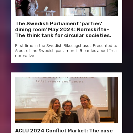
The Swedish Parliament ‘parties’
dining room’ May 2024: Normskifte-
The think tank for circular societies.
First time in the Swedish Riksdagshuset. Presented to
6 out of the Swedish parliament’s 8 parties about “real
normative…
ACLU 2024 Conflict Market: The case