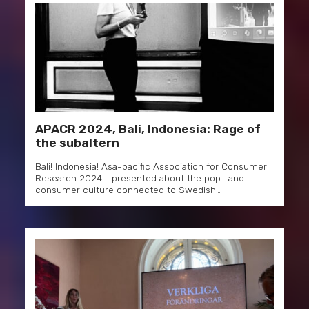
APACR 2024, Bali, Indonesia: Rage of
the subaltern
Bali! Indonesia! Asa-pacific Association for Consumer
Research 2024! I presented about the pop- and
consumer culture connected to Swedish…