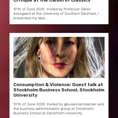
Critique at the Canon of Classics
19’th of June 2025: Invited by Professor Søren
Askegaard at the University of Southern Denmark, I
presented my take…
Consumption & Violence: Guest talk at
Stockholm Business School, Stockholm
University
10’th of June 2025: Invited by @susannamolander and
the business administration group at Stockholm
Business School at Stockholm University…