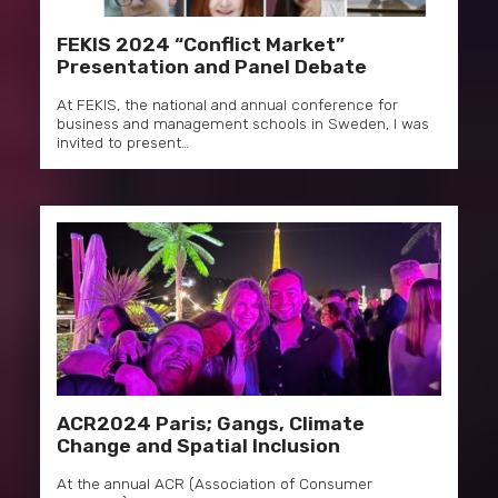
FEKIS 2024 “Conflict Market”
Presentation and Panel Debate
At FEKIS, the national and annual conference for
business and management schools in Sweden, I was
invited to present…
ACR2024 Paris; Gangs, Climate
Change and Spatial Inclusion
At the annual ACR (Association of Consumer