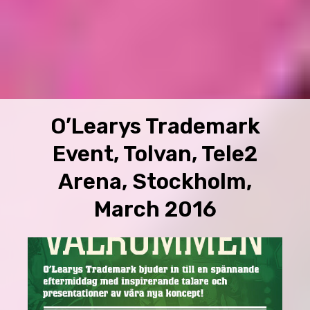
O’Learys Trademark
Event, Tolvan, Tele2
Arena, Stockholm,
March 2016