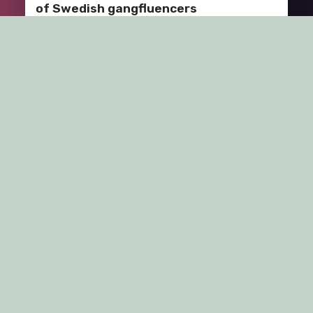
of Swedish gangfluencers
The 13’th of May 2024, i was invited to talk at the ACLU
seminar series at the department of…
Brandcamp 2024, Obergurgl, Austria:
Rethinking “Coolness”!
Me and Professor Jacob Östberg, Stockholm Business
School, presented at Brand Camp 6, hosted by
University of Innsbrück in…