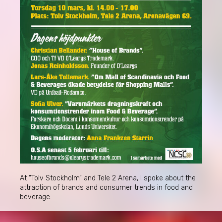
At “Tolv Stockholm” and Tele 2 Arena, I spoke about the
attraction of brands and consumer trends in food and
beverage.