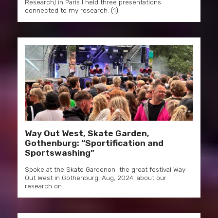
Research) in Paris I held three presentations
connected to my research. (1)…
Way Out West, Skate Garden,
Gothenburg: “Sportification and
Sportswashing”
Spoke at the Skate Gardenon the great festival Way
Out West in Gothenburg, Aug, 2024, about our
research on…