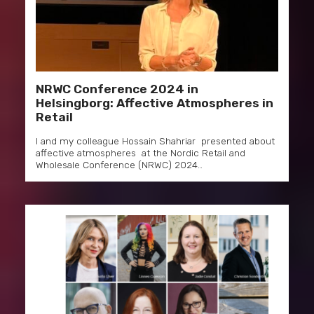
NRWC Conference 2024 in
Helsingborg: Affective Atmospheres in
Retail
I and my colleague Hossain Shahriar presented about
affective atmospheres at the Nordic Retail and
Wholesale Conference (NRWC) 2024…