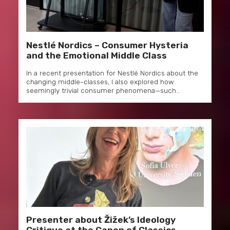
Nestlé Nordics – Consumer Hysteria
and the Emotional Middle Class
In a recent presentation for Nestlé Nordics about the
changing middle-classes, I also explored how
seemingly trivial consumer phenomena—such…
Presenter about Žižek’s Ideology