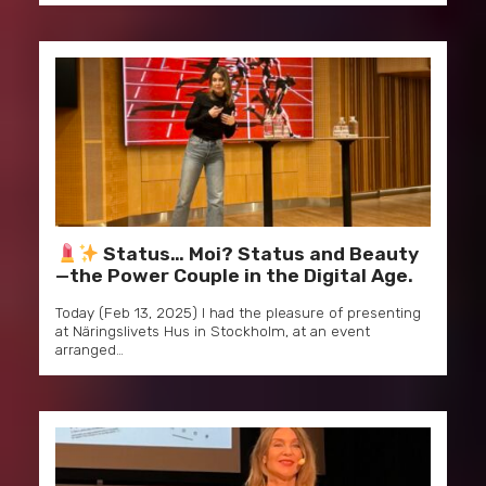
Status… Moi? Status and Beauty
—the Power Couple in the Digital Age.
Today (Feb 13, 2025) I had the pleasure of presenting
at Näringslivets Hus in Stockholm, at an event
arranged…