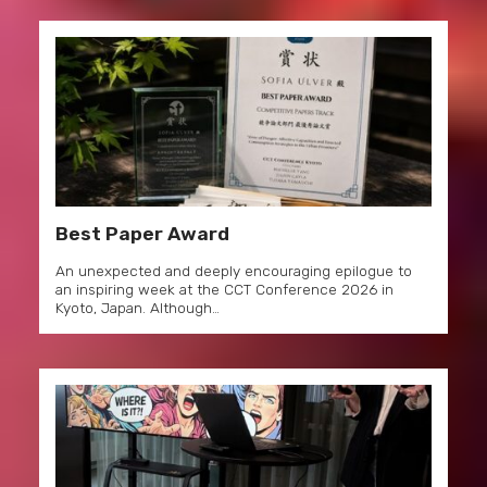
Best Paper Award
An unexpected and deeply encouraging epilogue to
an inspiring week at the CCT Conference 2026 in
Kyoto, Japan. Although…