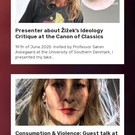
Presenter about Žižek’s Ideology
Critique at the Canon of Classics
19’th of June 2025: Invited by Professor Søren
Askegaard at the University of Southern Denmark, I
presented my take…
Consumption & Violence: Guest talk at