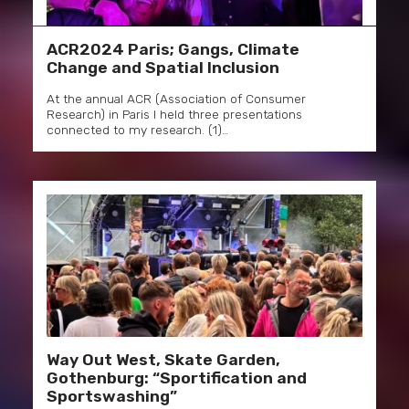
ACR2024 Paris; Gangs, Climate
Change and Spatial Inclusion
At the annual ACR (Association of Consumer
Research) in Paris I held three presentations
connected to my research. (1)…
Way Out West, Skate Garden,
Gothenburg: “Sportification and
Sportswashing”