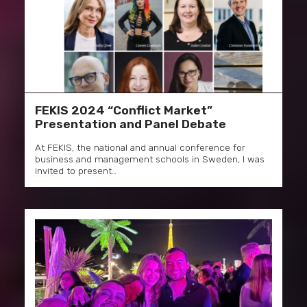
FEKIS 2024 “Conflict Market”
Presentation and Panel Debate
At FEKIS, the national and annual conference for
business and management schools in Sweden, I was
invited to present…