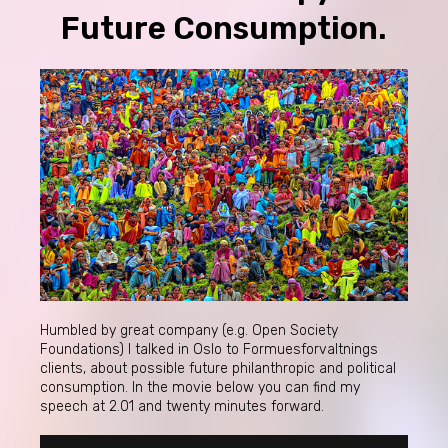
Future Consumption.
Humbled by great company (e.g. Open Society
Foundations) I talked in Oslo to Formuesforvaltnings
clients, about possible future philanthropic and political
consumption. In the movie below you can find my
speech at 2.01 and twenty minutes forward.