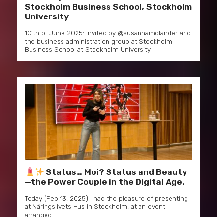
Stockholm Business School, Stockholm
University
10’th of June 2025: Invited by @susannamolander and
the business administration group at Stockholm
Business School at Stockholm University…
Status… Moi? Status and Beauty
—the Power Couple in the Digital Age.
Today (Feb 13, 2025) I had the pleasure of presenting
at Näringslivets Hus in Stockholm, at an event
arranged…