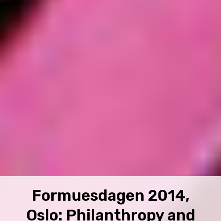
Formuesdagen 2014,
Oslo: Philanthropy and