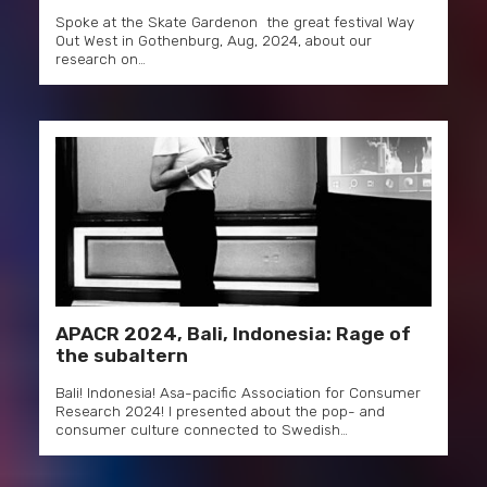
Spoke at the Skate Gardenon the great festival Way
Out West in Gothenburg, Aug, 2024, about our
research on…
APACR 2024, Bali, Indonesia: Rage of
the subaltern
Bali! Indonesia! Asa-pacific Association for Consumer
Research 2024! I presented about the pop- and
consumer culture connected to Swedish…