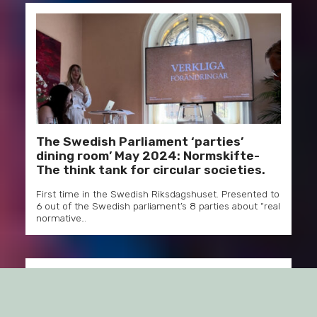
The Swedish Parliament ‘parties’
dining room’ May 2024: Normskifte-
The think tank for circular societies.
First time in the Swedish Riksdagshuset. Presented to
6 out of the Swedish parliament’s 8 parties about “real
normative…