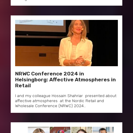
NRWC Conference 2024 in
Helsingborg: Affective Atmospheres in
Retail
I and my colleague Hossain Shahriar presented about
affective atmospheres at the Nordic Retail and
Wholesale Conference (NRWC) 2024…