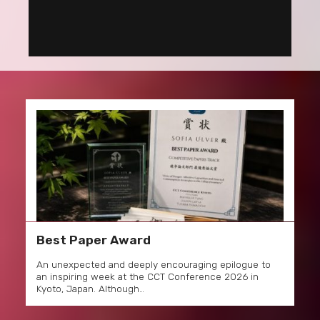
Best Paper Award
An unexpected and deeply encouraging epilogue to
an inspiring week at the CCT Conference 2026 in
Kyoto, Japan. Although…