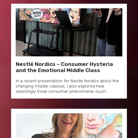
Nestlé Nordics – Consumer Hysteria
and the Emotional Middle Class
In a recent presentation for Nestlé Nordics about the
changing middle-classes, I also explored how
seemingly trivial consumer phenomena—such…