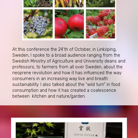
At this conference the 24’th of October, in Linköping,
Sweden, I spoke to a broad audience ranging from the
Swedish Ministry of Agriculture and University deans and
professors, to farmers from all over Sweden, about the
neoprene revolution and how it has influenced the way
consumers in an increasing way live and breath
sustainability. I also talked about the “wild turn” in food
consumption and how it has created a coalescence
between kitchen and nature/garden.