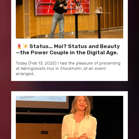
Status… Moi? Status and Beauty
—the Power Couple in the Digital Age.
Today (Feb 13, 2025) I had the pleasure of presenting
at Näringslivets Hus in Stockholm, at an event
arranged…