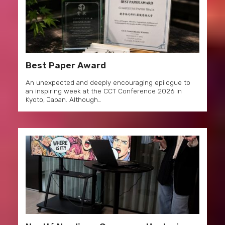
Best Paper Award
An unexpected and deeply encouraging epilogue to
an inspiring week at the CCT Conference 2026 in
Kyoto, Japan. Although…