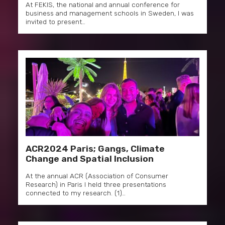
At FEKIS, the national and annual conference for
business and management schools in Sweden, I was
invited to present…
ACR2024 Paris; Gangs, Climate
Change and Spatial Inclusion
At the annual ACR (Association of Consumer
Research) in Paris I held three presentations
connected to my research. (1)…