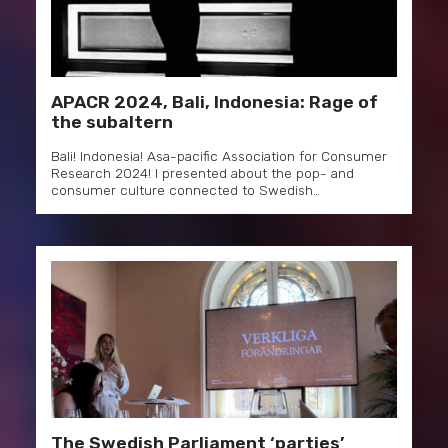
APACR 2024, Bali, Indonesia: Rage of
the subaltern
Bali! Indonesia! Asa-pacific Association for Consumer
Research 2024! I presented about the pop- and
consumer culture connected to Swedish…
The Swedish Parliament ‘parties’