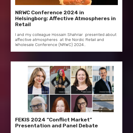
NRWC Conference 2024 in
Helsingborg: Affective Atmospheres in
Retail
I and my colleague Hossain Shahriar presented about
affective atmospheres at the Nordic Retail and
Wholesale Conference (NRWC) 2024…
FEKIS 2024 “Conflict Market”
Presentation and Panel Debate