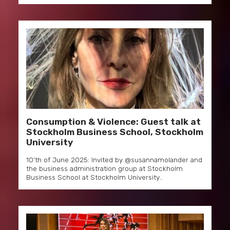
Consumption & Violence: Guest talk at
Stockholm Business School, Stockholm
University
10’th of June 2025: Invited by @susannamolander and
the business administration group at Stockholm
Business School at Stockholm University…