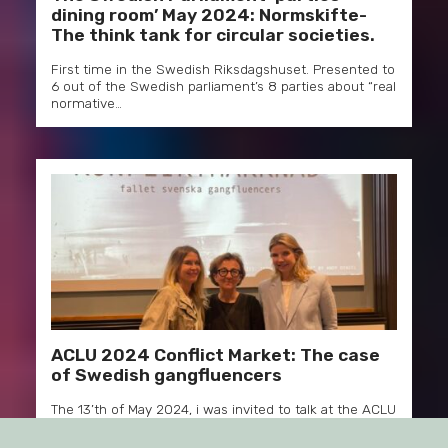
dining room’ May 2024: Normskifte-
The think tank for circular societies.
First time in the Swedish Riksdagshuset. Presented to
6 out of the Swedish parliament’s 8 parties about “real
normative…
ACLU 2024 Conflict Market: The case
of Swedish gangfluencers
The 13’th of May 2024, i was invited to talk at the ACLU
seminar series at the department of…