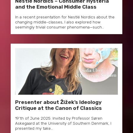
Nestlé Nordics – Consumer Hysteria
and the Emotional Middle Class
In a recent presentation for Nestlé Nordics about the
changing middle-classes, I also explored how
seemingly trivial consumer phenomena—such…
Presenter about Žižek’s Ideology
Critique at the Canon of Classics
19’th of June 2025: Invited by Professor Søren
Askegaard at the University of Southern Denmark, I
presented my take…