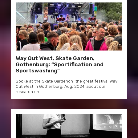
Way Out West, Skate Garden,
Gothenburg: “Sportification and
Sportswashing”
Spoke at the Skate Gardenon the great festival Way
Out West in Gothenburg, Aug, 2024, about our
research on…