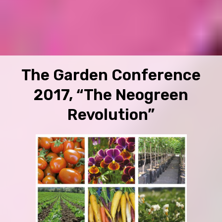
The Garden Conference
2017, “The Neogreen
Revolution”