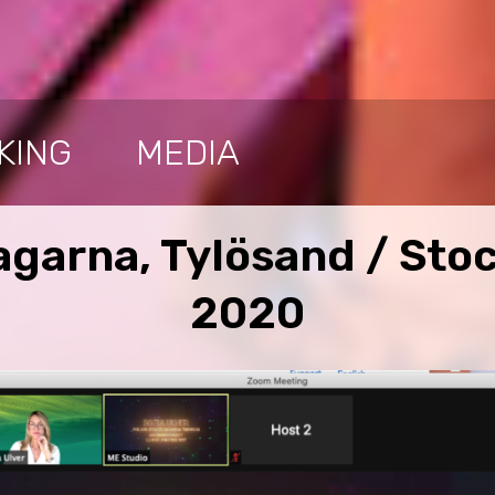
KING
MEDIA
garna, Tylösand / Sto
2020