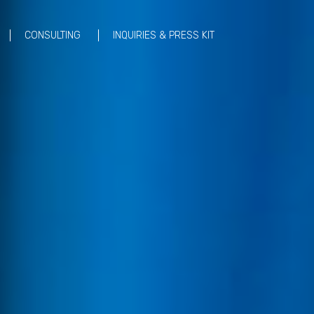
CONSULTING
INQUIRIES & PRESS KIT