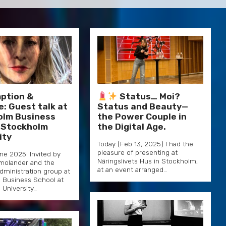
ption &
Status… Moi?
e: Guest talk at
Status and Beauty—
olm Business
the Power Couple in
 Stockholm
the Digital Age.
ity
Today (Feb 13, 2025) I had the
pleasure of presenting at
une 2025: Invited by
Näringslivets Hus in Stockholm,
olander and the
at an event arranged…
dministration group at
 Business School at
University…