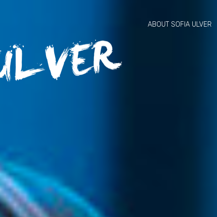
ABOUT SOFIA ULVER