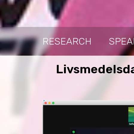
RESEARCH
SPEA
Livsmedelsda