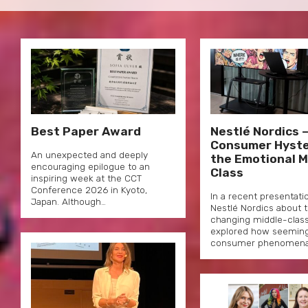
Best Paper Award
Nestlé Nordics 
Consumer Hyste
An unexpected and deeply
the Emotional M
encouraging epilogue to an
Class
inspiring week at the CCT
Conference 2026 in Kyoto,
In a recent presentati
Japan. Although…
Nestlé Nordics about 
changing middle-classe
explored how seemingly
consumer phenomen