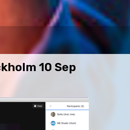
ckholm 10 Sep