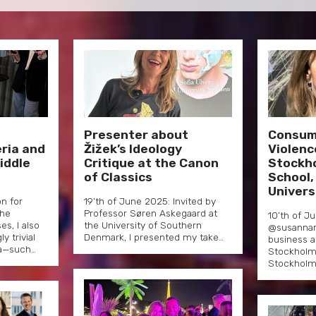
–
Presenter about
Consum
ria and
Žižek’s Ideology
Violenc
iddle
Critique at the Canon
Stockh
of Classics
School,
Univers
on for
19’th of June 2025: Invited by
the
Professor Søren Askegaard at
10’th of J
s, I also
the University of Southern
@susannam
 trivial
Denmark, I presented my take…
business a
a—such…
Stockholm
Stockholm 