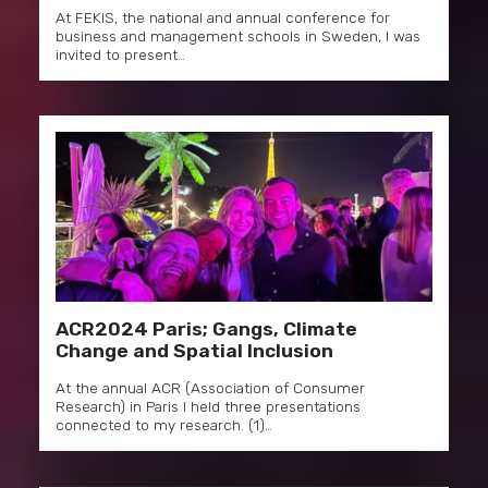
At FEKIS, the national and annual conference for
business and management schools in Sweden, I was
invited to present…
ACR2024 Paris; Gangs, Climate
Change and Spatial Inclusion
At the annual ACR (Association of Consumer
Research) in Paris I held three presentations
connected to my research. (1)…