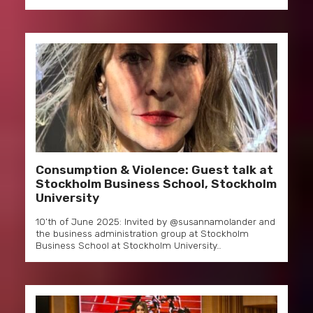
Consumption & Violence: Guest talk at
Stockholm Business School, Stockholm
University
10’th of June 2025: Invited by @susannamolander and
the business administration group at Stockholm
Business School at Stockholm University…