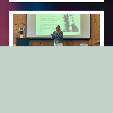
Brandcamp 2024, Obergurgl, Austria:
Rethinking “Coolness”!
Me and Professor Jacob Östberg, Stockholm Business
School, presented at Brand Camp 6, hosted by
University of Innsbrück in…