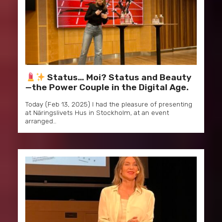
Status… Moi? Status and Beauty
—the Power Couple in the Digital Age.
Today (Feb 13, 2025) I had the pleasure of presenting
at Näringslivets Hus in Stockholm, at an event
arranged…