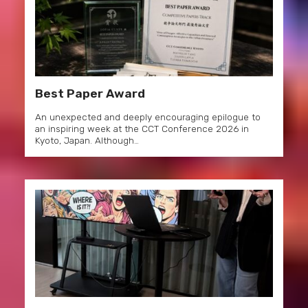
Best Paper Award
An unexpected and deeply encouraging epilogue to
an inspiring week at the CCT Conference 2026 in
Kyoto, Japan. Although…