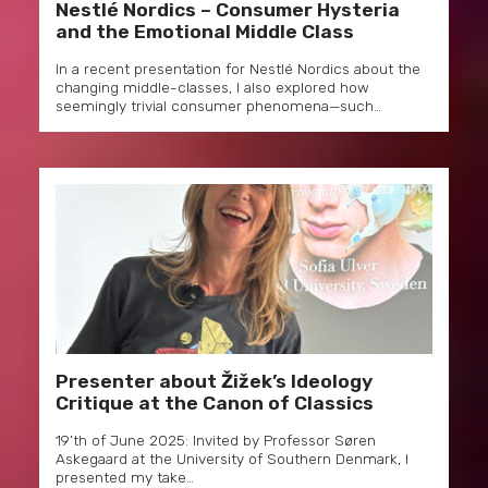
Nestlé Nordics – Consumer Hysteria
and the Emotional Middle Class
In a recent presentation for Nestlé Nordics about the
changing middle-classes, I also explored how
seemingly trivial consumer phenomena—such…
Presenter about Žižek’s Ideology
Critique at the Canon of Classics
19’th of June 2025: Invited by Professor Søren
Askegaard at the University of Southern Denmark, I
presented my take…