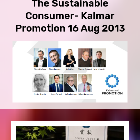
The Sustainable
Consumer- Kalmar
Promotion 16 Aug 2013