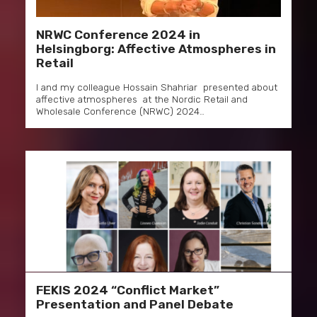
NRWC Conference 2024 in
Helsingborg: Affective Atmospheres in
Retail
I and my colleague Hossain Shahriar presented about
affective atmospheres at the Nordic Retail and
Wholesale Conference (NRWC) 2024…
FEKIS 2024 “Conflict Market”
Presentation and Panel Debate