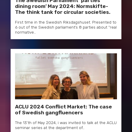
The Swedish Parliament ‘parties’
dining room’ May 2024: Normskifte-
The think tank for circular societies.
First time in the Swedish Riksdagshuset. Presented to
6 out of the Swedish parliament’s 8 parties about “real
normative…
ACLU 2024 Conflict Market: The case
of Swedish gangfluencers
The 13’th of May 2024, i was invited to talk at the ACLU
seminar series at the department of…