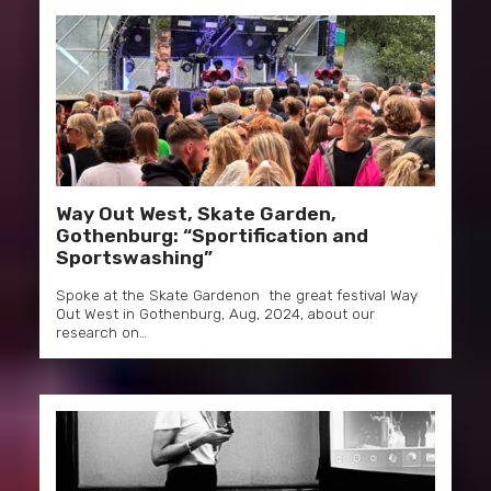
Way Out West, Skate Garden,
Gothenburg: “Sportification and
Sportswashing”
Spoke at the Skate Gardenon the great festival Way
Out West in Gothenburg, Aug, 2024, about our
research on…