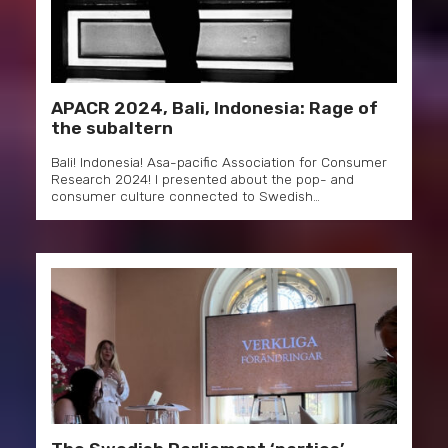
APACR 2024, Bali, Indonesia: Rage of
the subaltern
Bali! Indonesia! Asa-pacific Association for Consumer
Research 2024! I presented about the pop- and
consumer culture connected to Swedish…