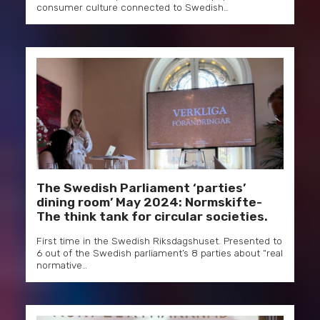
consumer culture connected to Swedish…
The Swedish Parliament ‘parties’
dining room’ May 2024: Normskifte-
The think tank for circular societies.
First time in the Swedish Riksdagshuset. Presented to
6 out of the Swedish parliament’s 8 parties about “real
normative…