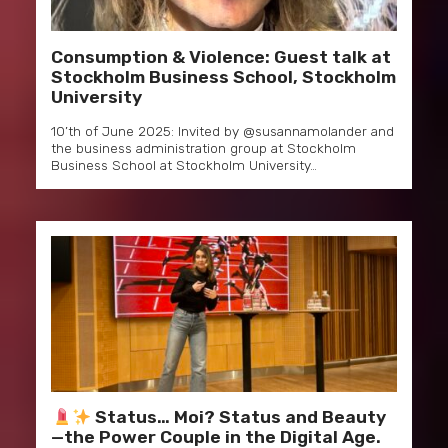
Consumption & Violence: Guest talk at
Stockholm Business School, Stockholm
University
10’th of June 2025: Invited by @susannamolander and
the business administration group at Stockholm
Business School at Stockholm University…
Status… Moi? Status and Beauty
—the Power Couple in the Digital Age.