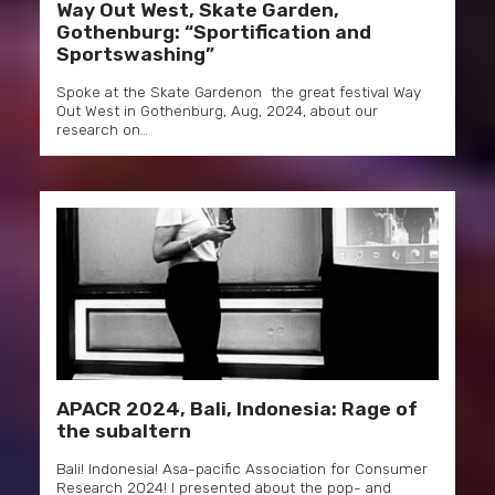
Way Out West, Skate Garden,
Gothenburg: “Sportification and
Sportswashing”
Spoke at the Skate Gardenon the great festival Way
Out West in Gothenburg, Aug, 2024, about our
research on…
APACR 2024, Bali, Indonesia: Rage of
the subaltern
Bali! Indonesia! Asa-pacific Association for Consumer
Research 2024! I presented about the pop- and