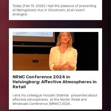
Today (Feb 13, 2025) I had the pleasure of presenting
at Näringslivets Hus in Stockholm, at an event
arranged…
NRWC Conference 2024 in
Helsingborg: Affective Atmospheres in
Retail
I and my colleague Hossain Shahriar presented about
affective atmospheres at the Nordic Retail and
Wholesale Conference (NRWC) 2024…