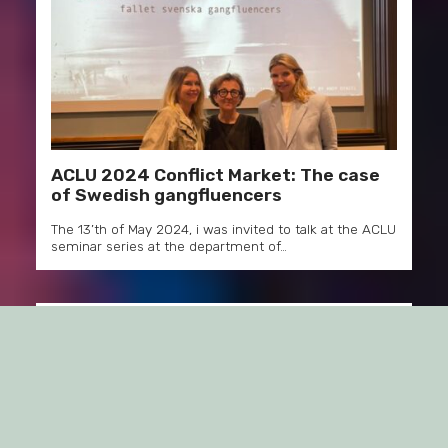
ACLU 2024 Conflict Market: The case
of Swedish gangfluencers
The 13’th of May 2024, i was invited to talk at the ACLU
seminar series at the department of…