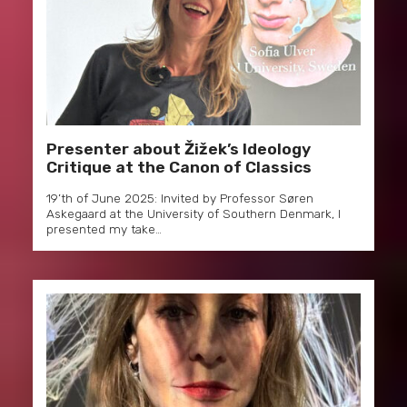
Presenter about Žižek’s Ideology
Critique at the Canon of Classics
19’th of June 2025: Invited by Professor Søren
Askegaard at the University of Southern Denmark, I
presented my take…