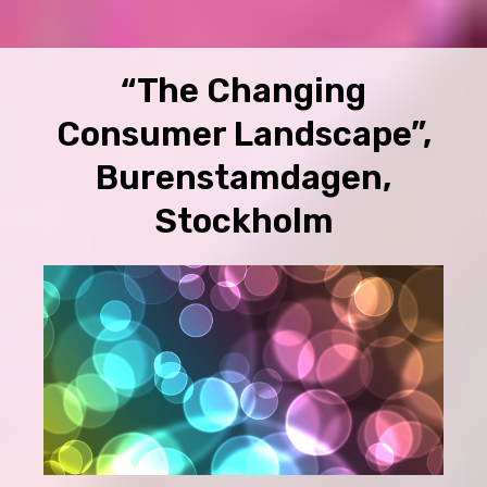
“The Changing
Consumer Landscape”,
Burenstamdagen,
Stockholm