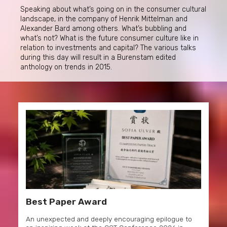
Speaking about what’s going on in the consumer cultural
landscape, in the company of Henrik Mittelman and
Alexander Bard among others. What’s bubbling and
what’s not? What is the future consumer culture like in
relation to investments and capital? The various talks
during this day will result in a Burenstam edited
anthology on trends in 2015.
Best Paper Award
An unexpected and deeply encouraging epilogue to