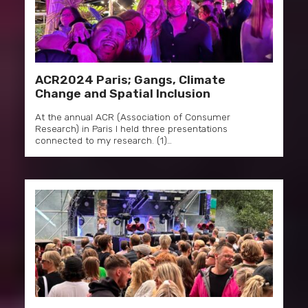
ACR2024 Paris; Gangs, Climate
Change and Spatial Inclusion
At the annual ACR (Association of Consumer
Research) in Paris I held three presentations
connected to my research. (1)…