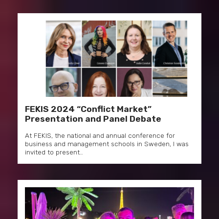
FEKIS 2024 “Conflict Market”
Presentation and Panel Debate
At FEKIS, the national and annual conference for
business and management schools in Sweden, I was
invited to present…