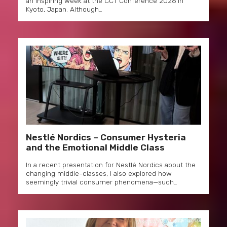
an inspiring week at the CCT Conference 2026 in
Kyoto, Japan. Although…
Nestlé Nordics – Consumer Hysteria
and the Emotional Middle Class
In a recent presentation for Nestlé Nordics about the
changing middle-classes, I also explored how
seemingly trivial consumer phenomena—such…