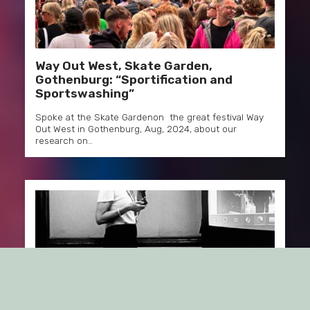
Way Out West, Skate Garden,
Gothenburg: “Sportification and
Sportswashing”
Spoke at the Skate Gardenon the great festival Way
Out West in Gothenburg, Aug, 2024, about our
research on…