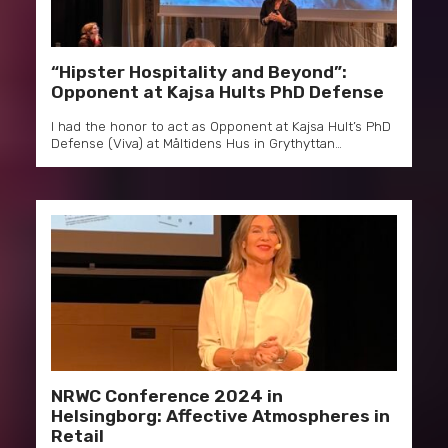
“Hipster Hospitality and Beyond”:
Opponent at Kajsa Hults PhD Defense
I had the honor to act as Opponent at Kajsa Hult’s PhD
Defense (Viva) at Måltidens Hus in Grythyttan…
NRWC Conference 2024 in
Helsingborg: Affective Atmospheres in
Retail