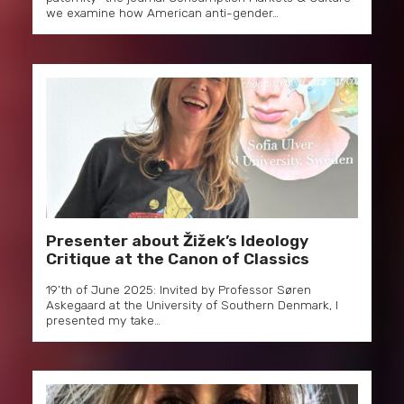
we examine how American anti-gender…
Presenter about Žižek’s Ideology
Critique at the Canon of Classics
19’th of June 2025: Invited by Professor Søren
Askegaard at the University of Southern Denmark, I
presented my take…