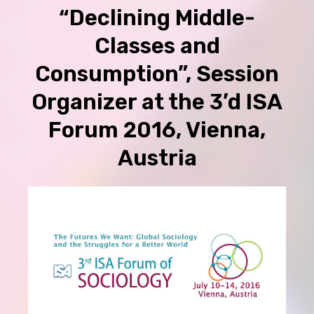
“Declining Middle-
Classes and
Consumption”, Session
Organizer at the 3’d ISA
Forum 2016, Vienna,
Austria