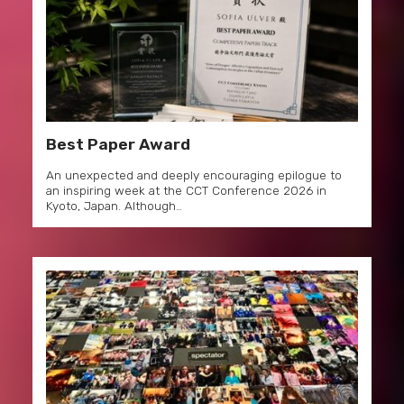
Best Paper Award
An unexpected and deeply encouraging epilogue to
an inspiring week at the CCT Conference 2026 in
Kyoto, Japan. Although…