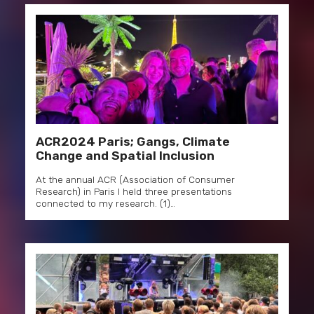
ACR2024 Paris; Gangs, Climate
Change and Spatial Inclusion
At the annual ACR (Association of Consumer
Research) in Paris I held three presentations
connected to my research. (1)…