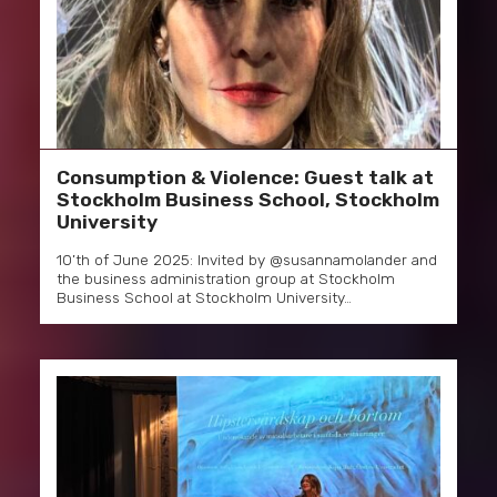
Consumption & Violence: Guest talk at
Stockholm Business School, Stockholm
University
10’th of June 2025: Invited by @susannamolander and
the business administration group at Stockholm
Business School at Stockholm University…