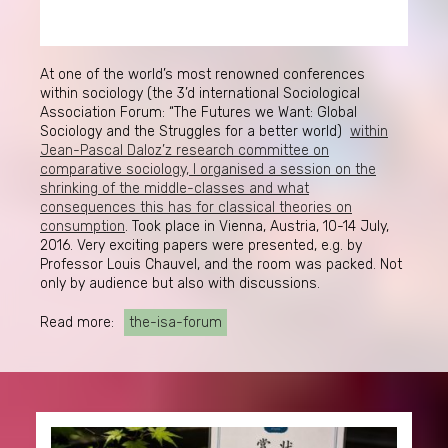
At one of the world’s most renowned conferences
within sociology (the 3’d international Sociological
Association Forum: “The Futures we Want: Global
Sociology and the Struggles for a better world)
within
Jean-Pascal Daloz’z research committee on
comparative sociology, I organised a session on the
shrinking of the middle-classes and what
consequences this has for classical theories on
consumption
. Took place in Vienna, Austria, 10-14 July,
2016. Very exciting papers were presented, e.g. by
Professor Louis Chauvel, and the room was packed. Not
only by audience but also with discussions.
Read more:
the-isa-forum