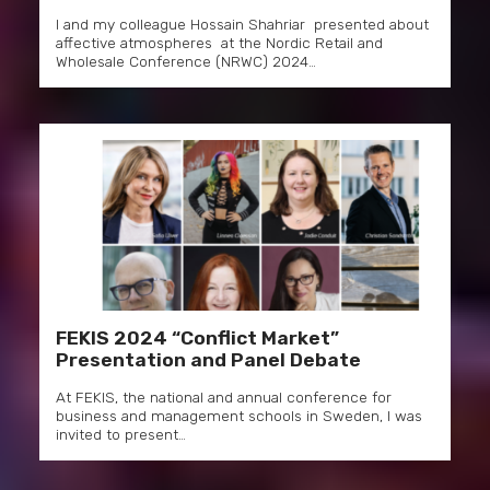
I and my colleague Hossain Shahriar presented about
affective atmospheres at the Nordic Retail and
Wholesale Conference (NRWC) 2024…
FEKIS 2024 “Conflict Market”
Presentation and Panel Debate
At FEKIS, the national and annual conference for
business and management schools in Sweden, I was
invited to present…