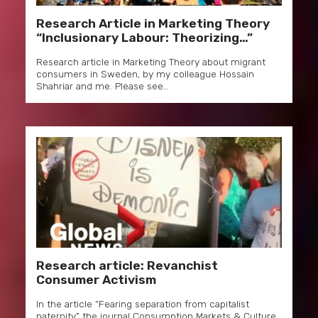
Research Article in Marketing Theory
“Inclusionary Labour: Theorizing…”
Research article in Marketing Theory about migrant
consumers in Sweden, by my colleague Hossain
Shahriar and me. Please see…
Research article: Revanchist
Consumer Activism
In the article “Fearing separation from capitalist
paternity” the journal Consumption Markets & Culture