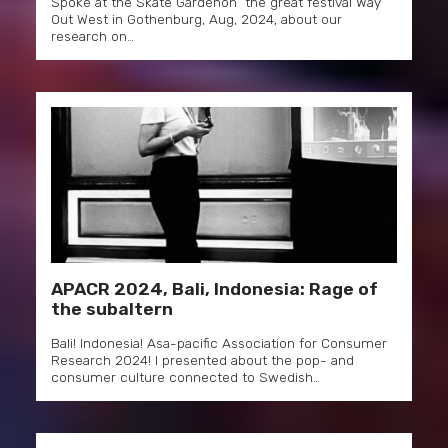
Spoke at the Skate Gardenon the great festival Way
Out West in Gothenburg, Aug, 2024, about our
research on…
APACR 2024, Bali, Indonesia: Rage of
the subaltern
Bali! Indonesia! Asa-pacific Association for Consumer
Research 2024! I presented about the pop- and
consumer culture connected to Swedish…