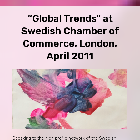
“Global Trends” at
Swedish Chamber of
Commerce, London,
April 2011
Speaking to the high profile network of the Swedish-