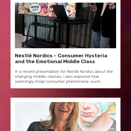
Nestlé Nordics – Consumer Hysteria
and the Emotional Middle Class
In a recent presentation for Nestlé Nordics about the
changing middle-classes, I also explored how
seemingly trivial consumer phenomena—such…