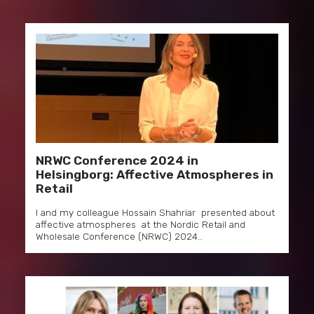
NRWC Conference 2024 in
Helsingborg: Affective Atmospheres in
Retail
I and my colleague Hossain Shahriar presented about
affective atmospheres at the Nordic Retail and
Wholesale Conference (NRWC) 2024…