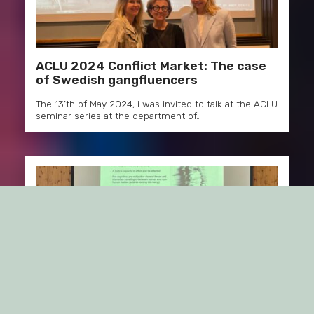
ACLU 2024 Conflict Market: The case
of Swedish gangfluencers
The 13’th of May 2024, i was invited to talk at the ACLU
seminar series at the department of…
Brandcamp 2024, Obergurgl, Austria:
Rethinking “Coolness”!