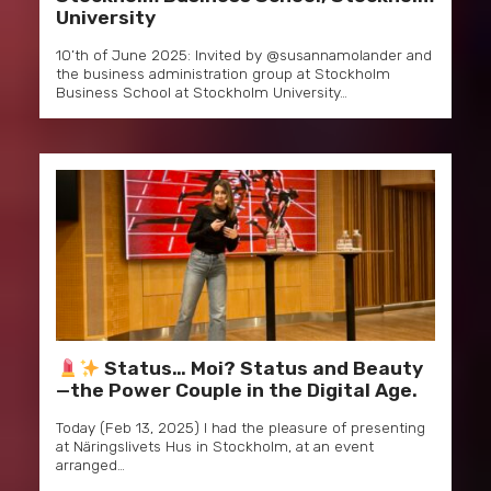
University
10’th of June 2025: Invited by @susannamolander and
the business administration group at Stockholm
Business School at Stockholm University…
Status… Moi? Status and Beauty
—the Power Couple in the Digital Age.
Today (Feb 13, 2025) I had the pleasure of presenting
at Näringslivets Hus in Stockholm, at an event
arranged…