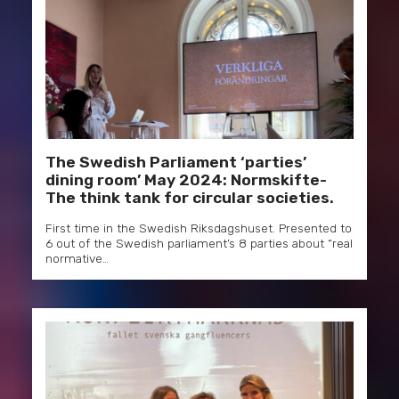
The Swedish Parliament ‘parties’
dining room’ May 2024: Normskifte-
The think tank for circular societies.
First time in the Swedish Riksdagshuset. Presented to
6 out of the Swedish parliament’s 8 parties about “real
normative…