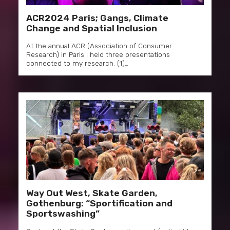
ACR2024 Paris; Gangs, Climate
Change and Spatial Inclusion
At the annual ACR (Association of Consumer
Research) in Paris I held three presentations
connected to my research. (1)…
Way Out West, Skate Garden,
Gothenburg: “Sportification and
Sportswashing”