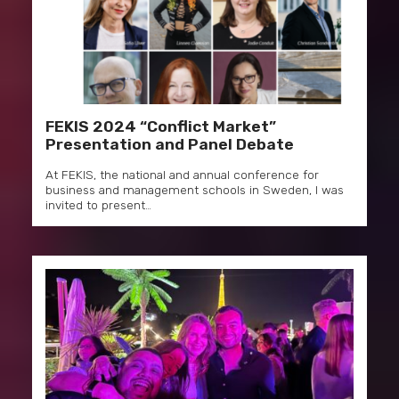
FEKIS 2024 “Conflict Market”
Presentation and Panel Debate
At FEKIS, the national and annual conference for
business and management schools in Sweden, I was
invited to present…