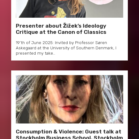
Presenter about Žižek’s Ideology
Critique at the Canon of Classics
19’th of June 2025: Invited by Professor Søren
Askegaard at the University of Southern Denmark, I
presented my take…
Consumption & Violence: Guest talk at
Stockholm Business School, Stockholm