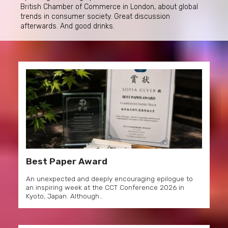
British Chamber of Commerce in London, about global
trends in consumer society. Great discussion
afterwards. And good drinks.
Best Paper Award
An unexpected and deeply encouraging epilogue to
an inspiring week at the CCT Conference 2026 in
Kyoto, Japan. Although…