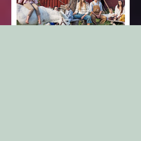
Nu bor de mitt i naturen, Dagens
Nyheter, 7 Oct 2013
In an interview by Linus Fremin (who had lost his
voice so I wrote the answers :-)) we discussed…