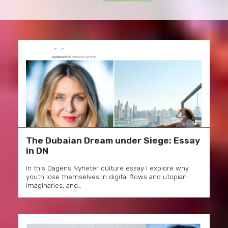
The Dubaian Dream under Siege: Essay
in DN
In this Dagens Nyheter culture essay I explore why
youth lose themselves in digital flows and utopian
imaginaries, and…