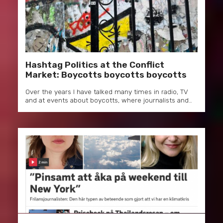
Hashtag Politics at the Conflict
Market: Boycotts boycotts boycotts
Over the years I have talked many times in radio, TV
and at events about boycotts, where journalists and…