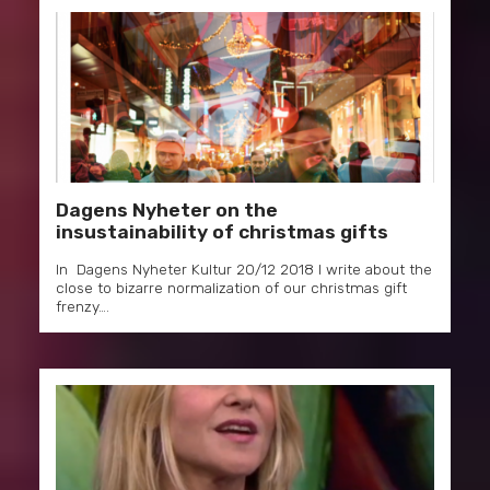
Dagens Nyheter on the
insustainability of christmas gifts
In Dagens Nyheter Kultur 20/12 2018 I write about the
close to bizarre normalization of our christmas gift
frenzy….