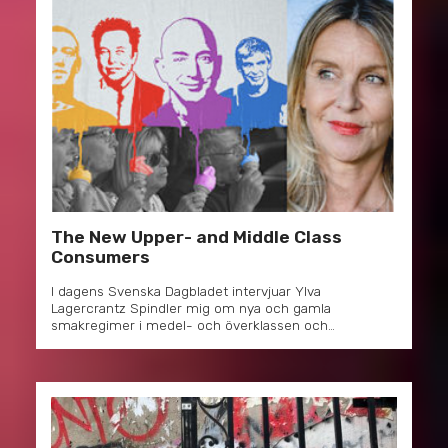
The New Upper- and Middle Class
Consumers
I dagens Svenska Dagbladet intervjuar Ylva
Lagercrantz Spindler mig om nya och gamla
smakregimer i medel- och överklassen och…