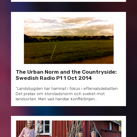
The Urban Norm and the Countryside:
Swedish Radio P1 1 Oct 2014
“Landsbygden har hamnat i fokus i eftervalsdebatten.
Det pratas om storstadsnorm och sveket mot
landsorten. Men vad handlar konfliktlinjen…