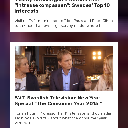
“Intressekompassen”; Swedes’ Top 10
interests
Visiting TV4 morning sofa’s Tilde Paula and Peter Jihde
to talk about a new, large survey made (where I…
SVT, Swedish Television: New Year
Special “The Consumer Year 2015!”
For an hour I, Professor Per Kristensson and comedian
Karin Adelsköld talk about what the consumer year
2015 will…