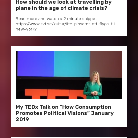
How should we look at travelling by
plane in the age of climate crisis?
Read more and watch a 2 minute snippet
https://www.svt.se/kultur/lite-pinsamt-att-flyga-till-
new-york?
My TEDx Talk on “How Consumption
Promotes Political Visions” January
2019