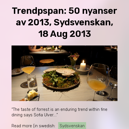
Trendpspan: 50 nyanser
av 2013, Sydsvenskan,
18 Aug 2013
“The taste of forrest is an enduring trend within fine
dining says Sofia Ulver….”
Read more (in swedish:
Sydsvenskan