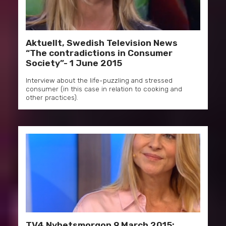
Aktuellt, Swedish Television News
“The contradictions in Consumer
Society”- 1 June 2015
Interview about the life-puzzling and stressed
consumer (in this case in relation to cooking and
other practices).
TV4 Nyhetsmorgon 9 March 2015: