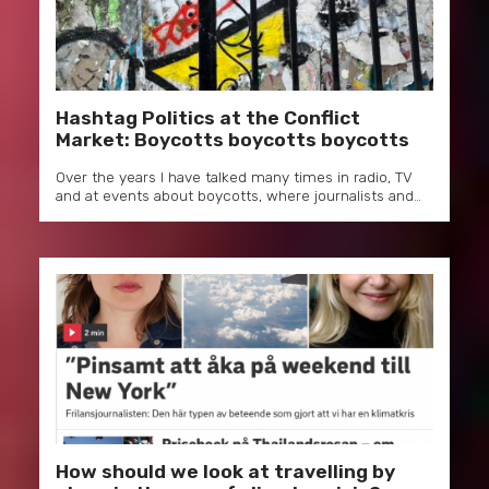
Hashtag Politics at the Conflict
Market: Boycotts boycotts boycotts
Over the years I have talked many times in radio, TV
and at events about boycotts, where journalists and…
How should we look at travelling by