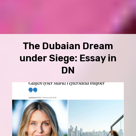
The Dubaian Dream
under Siege: Essay in
DN