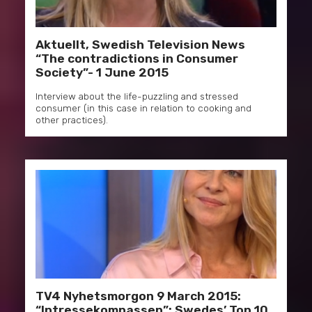
Aktuellt, Swedish Television News
“The contradictions in Consumer
Society”- 1 June 2015
Interview about the life-puzzling and stressed
consumer (in this case in relation to cooking and
other practices).
TV4 Nyhetsmorgon 9 March 2015:
“Intressekompassen”; Swedes’ Top 10