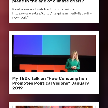
plane in the age of climate crisis?
Read more and watch a 2 minute snippet
https://www.svt.se/kultur/lite-pinsamt-att-flyga-till-
new-york?
My TEDx Talk on “How Consumption
Promotes Political Visions” January
2019