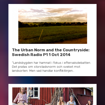
The Urban Norm and the Countryside:
Swedish Radio P1 1 Oct 2014
“Landsbygden har hamnat i fokus i eftervalsdebatten.
Det pratas om storstadsnorm och sveket mot
landsorten. Men vad handlar konfliktlinjen…