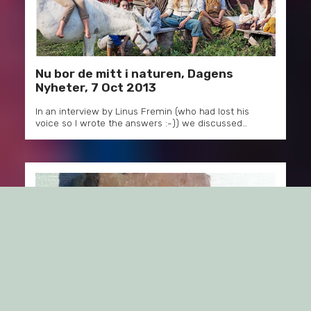
Nu bor de mitt i naturen, Dagens
Nyheter, 7 Oct 2013
In an interview by Linus Fremin (who had lost his
voice so I wrote the answers :-)) we discussed…
Grönt segertåg på krogen,