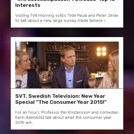
interests
Visiting TV4 morning sofa’s Tilde Paula and Peter Jihde
to talk about a new, large survey made (where I…
SVT, Swedish Television: New Year
Special “The Consumer Year 2015!”
For an hour I, Professor Per Kristensson and comedian
Karin Adelsköld talk about what the consumer year
2015 will…