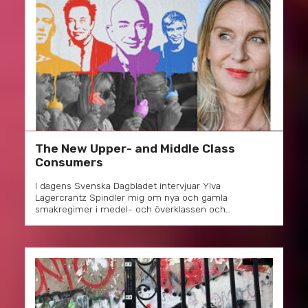
The New Upper- and Middle Class
Consumers
I dagens Svenska Dagbladet intervjuar Ylva
Lagercrantz Spindler mig om nya och gamla
smakregimer i medel- och överklassen och…