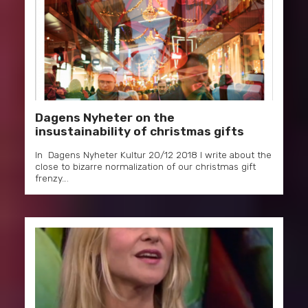
Dagens Nyheter on the
insustainability of christmas gifts
In Dagens Nyheter Kultur 20/12 2018 I write about the
close to bizarre normalization of our christmas gift
frenzy….