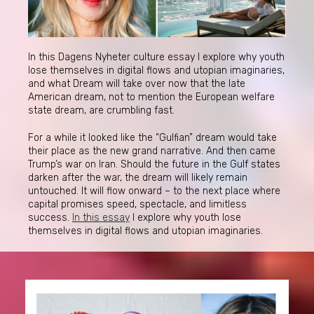
In this Dagens Nyheter culture essay I explore why youth
lose themselves in digital flows and utopian imaginaries,
and what Dream will take over now that the late
American dream, not to mention the European welfare
state dream, are crumbling fast.
For a while it looked like the “Gulfian” dream would take
their place as the new grand narrative. And then came
Trump’s war on Iran. Should the future in the Gulf states
darken after the war, the dream will likely remain
untouched. It will flow onward – to the next place where
capital promises speed, spectacle, and limitless
success.
In this essay
I explore why youth lose
themselves in digital flows and utopian imaginaries.