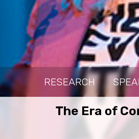
RESEARCH
SPEA
The Era of Co