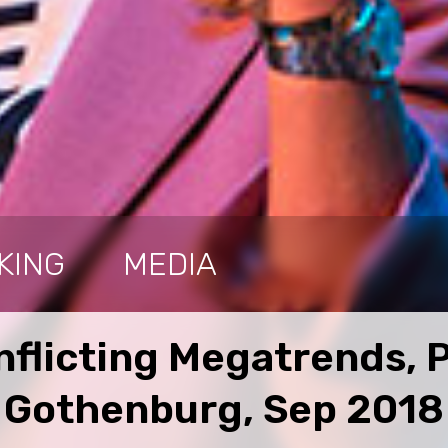
KING
MEDIA
nflicting Megatrends, 
Gothenburg, Sep 2018