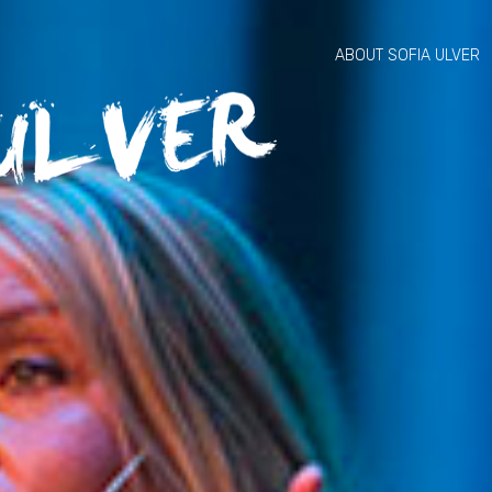
ABOUT SOFIA ULVER