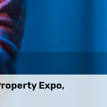
Property Expo,