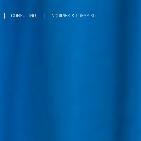
CONSULTING
INQUIRIES & PRESS KIT