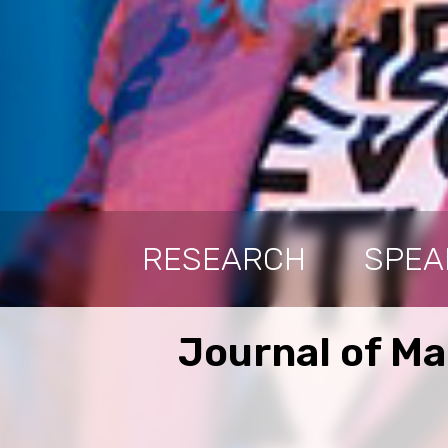
RESEARCH
SPEA
Journal of M