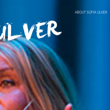
ABOUT SOFIA ULVER