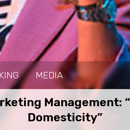
KING
MEDIA
arketing Management: “
Domesticity”