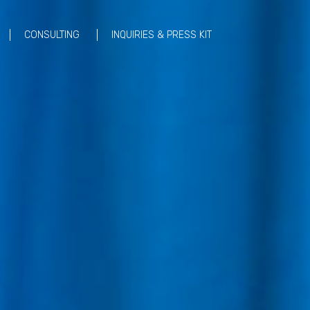
CONSULTING
INQUIRIES & PRESS KIT