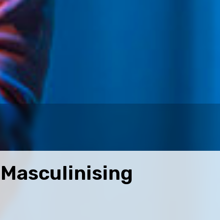
Masculinising