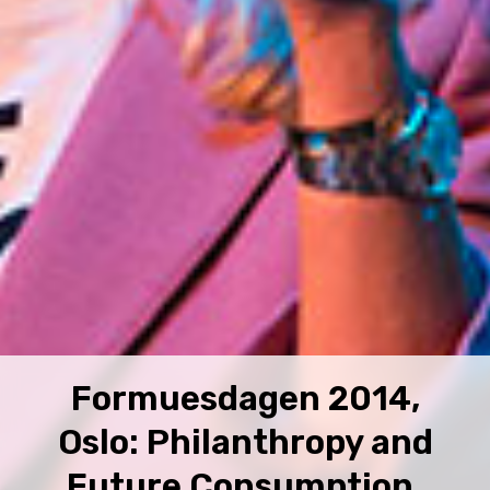
Formuesdagen 2014,
Oslo: Philanthropy and
Future Consumption.