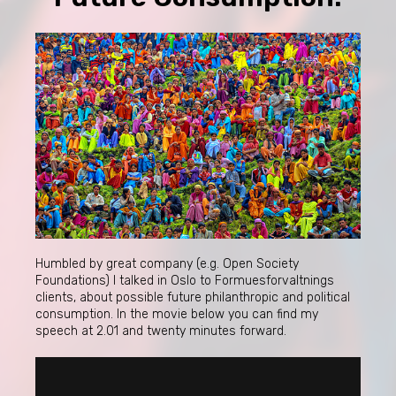
Humbled by great company (e.g. Open Society
Foundations) I talked in Oslo to Formuesforvaltnings
clients, about possible future philanthropic and political
consumption. In the movie below you can find my
speech at 2.01 and twenty minutes forward.