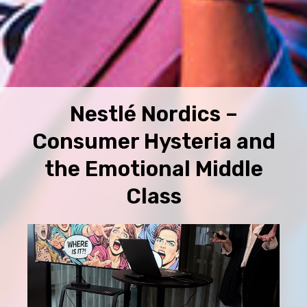
Nestlé Nordics –
Consumer Hysteria and
the Emotional Middle
Class