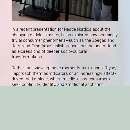
In a recent presentation for Nestlé Nordics about the
changing middle-classes, I also explored how seemingly
trivial consumer phenomena—such as the Zoégas and
Rörstrand “Mon Amie” collaboration—can be understood
as expressions of deeper socio-cultural
transformations.
Rather than viewing these moments as irrational “hype,”
I approach them as indicators of an increasingly affect-
driven marketplace, where middle-class consumers
seek continuity, identity, and emotional anchoring
through brands.
This raises important questions for companies: not only
how to generate attention, but how to understand the
conditions under which products become culturally
charged—and sometimes unexpectedly so.