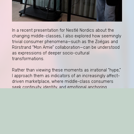
In a recent presentation for Nestlé Nordics about the
changing middle-classes, I also explored how seemingly
trivial consumer phenomena—such as the Zoégas and
Rörstrand “Mon Amie” collaboration—can be understood
as expressions of deeper socio-cultural
transformations.
Rather than viewing these moments as irrational “hype,”
I approach them as indicators of an increasingly affect-
driven marketplace, where middle-class consumers
seek continuity, identity, and emotional anchoring
through brands.
This raises important questions for companies: not only
how to generate attention, but how to understand the
conditions under which products become culturally
charged—and sometimes unexpectedly so.