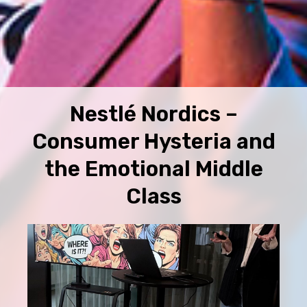
Nestlé Nordics –
Consumer Hysteria and
the Emotional Middle
Class