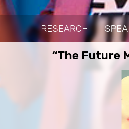
RESEARCH
SPEA
“The Future 