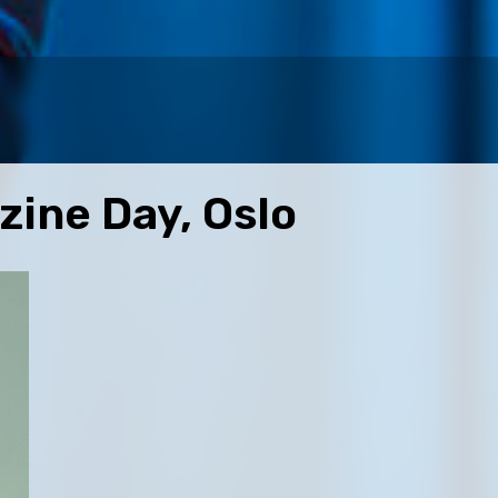
ine Day, Oslo