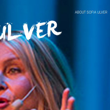
ABOUT SOFIA ULVER