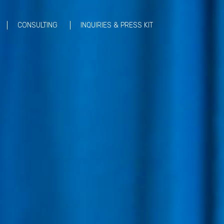
CONSULTING
INQUIRIES & PRESS KIT