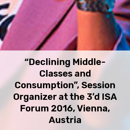
“Declining Middle-
Classes and
Consumption”, Session
Organizer at the 3’d ISA
Forum 2016, Vienna,
Austria