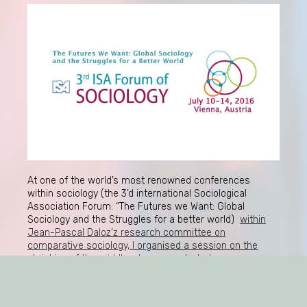
At one of the world’s most renowned conferences
within sociology (the 3’d international Sociological
Association Forum: “The Futures we Want: Global
Sociology and the Struggles for a better world)
within
Jean-Pascal Daloz’z research committee on
comparative sociology, I organised a session on the
shrinking of the middle-classes and what
consequences this has for classical theories on
consumption
. Took place in Vienna, Austria, 10-14 July,
2016. Very exciting papers were presented, e.g. by