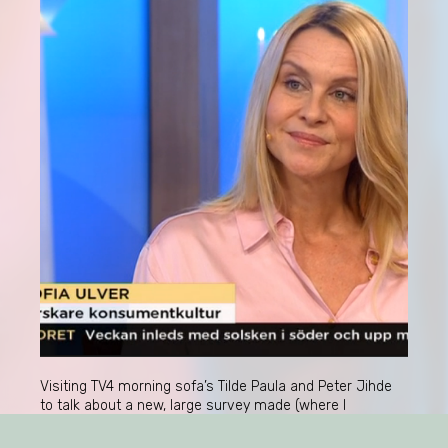
Visiting TV4 morning sofa’s Tilde Paula and Peter Jihde
to talk about a new, large survey made (where I
collaborated) about Swedes’ interests;
“Intressekompassen”. A very quick overview of the