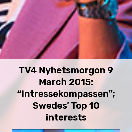
TV4 Nyhetsmorgon 9
March 2015:
“Intressekompassen”;
Swedes’ Top 10
interests