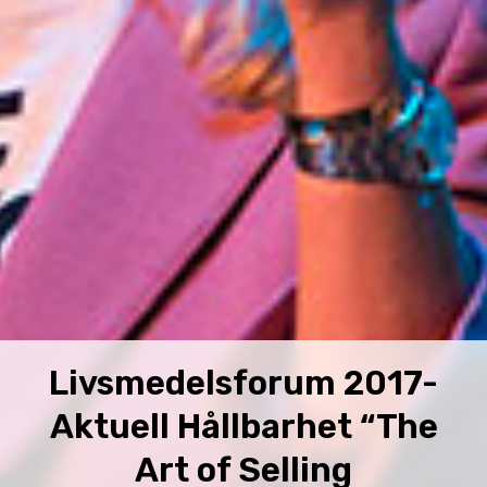
Livsmedelsforum 2017-
Aktuell Hållbarhet “The
Art of Selling