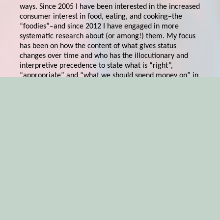
ways. Since 2005 I have been interested in the increased
consumer interest in food, eating, and cooking–the
“foodies”–and since 2012 I have engaged in more
systematic research about (or among!) them. My focus
has been on how the content of what gives status
changes over time and who has the illocutionary and
interpretive precedence to state what is “right”,
“appropriate” and “what we should spend money on” in
the foodie culture. Ranking institutes, restaurants, food
critics and large media production companies such as
Netflix, with their by now (among foodies) iconic
“Chef’s Table” has immense power here. And what
the chefs portrayed in these various scapes are bringing
forth, inspires micro trends, but also more lasting value
shifts, on the global foodie market. In an upcoming
Routledge anthology on
Taste
I and my PhD
candidate Marcus Klasson delve into these Chef’s Table
themes and from this emerges postmodern heroes with
renaissance visions to save the world. The art of
selling sustainable food is–except from BEING
sustainable–very much about understanding this
symbolic world of foodies’ influencers and frame one’s