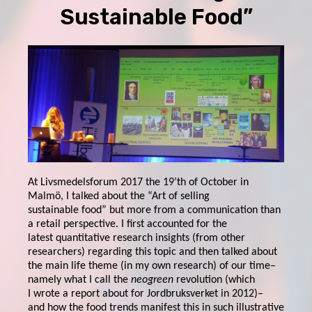
Sustainable Food”
At Livsmedelsforum 2017 the 19’th of October in
Malmö, I talked about the “Art of selling
sustainable food” but more from a communication than
a retail perspective. I first accounted for the
latest quantitative research insights (from other
researchers) regarding this topic and then talked about
the main life theme (in my own research) of our time–
namely what I call the
neogreen
revolution (which
I wrote a report about for Jordbruksverket in 2012)–
and how the food trends manifest this in such illustrative