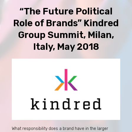
“The Future Political
Role of Brands” Kindred
Group Summit, Milan,
Italy, May 2018
What responsibility does a brand have in the larger