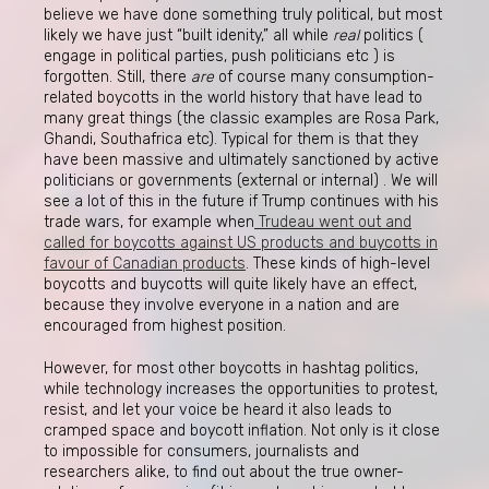
believe we have done something truly political, but most
likely we have just “built idenity,” all while
real
politics (
engage in political parties, push politicians etc ) is
forgotten. Still, there
are
of course many consumption-
related boycotts in the world history that have lead to
many great things (the classic examples are Rosa Park,
Ghandi, Southafrica etc). Typical for them is that they
have been massive and ultimately sanctioned by active
politicians or governments (external or internal) . We will
see a lot of this in the future if Trump continues with his
trade wars, for example when
Trudeau went out and
called for boycotts against US products and buycotts in
favour of Canadian products
. These kinds of high-level
boycotts and buycotts will quite likely have an effect,
because they involve everyone in a nation and are
encouraged from highest position.
However, for most other boycotts in hashtag politics,
while technology increases the opportunities to protest,
resist, and let your voice be heard it also leads to
cramped space and boycott inflation. Not only is it close
to impossible for consumers, journalists and
researchers alike, to find out about the true owner-