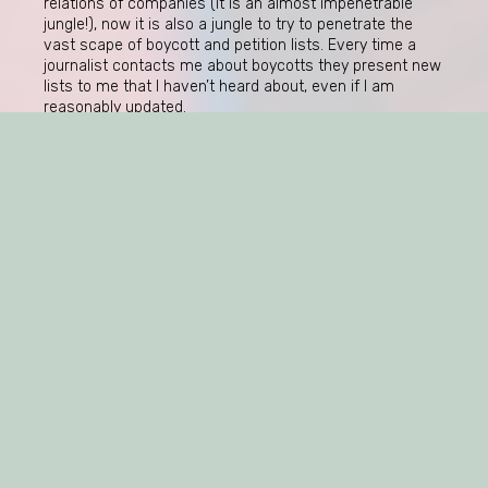
relations of companies (it is an almost impenetrable
jungle!), now it is also a jungle to try to penetrate the
vast scape of boycott and petition lists. Every time a
journalist contacts me about boycotts they present new
lists to me that I haven’t heard about, even if I am
reasonably updated.
The next coming weeks there will be a lot of boycotts
against Russian brands and commodities due to
Russia’s invasion of Ukraine on February 24, 2022 (three
long years ago!). Yet, to me, the most mysterious part of
all consumer boycotts in relation to Russia, is why
retailers
almost never are attacked by consumers for
selling Russian goods. Where are the activists? And
where are the regulators? Stay tuned.
https://www.tv4.se/artikel/7MIDCVsTkfbTzTPmFNYGRo/haer-
aer-uppstickaren-till-de-heliga-chokladaskarna-aer-
lite-kaxigt?
fbclid=IwY2xjawIOw7NleHRuA2FlbQIxMQABHVIBToeSgOVgAnQr
UnbE48wD-
LK_3n3ed3Geuyxsg_aem_ttdS8OFPJ7uHxWOM1o8X3Q
https://www.sverigesradio.se/artikel/forskare-om-