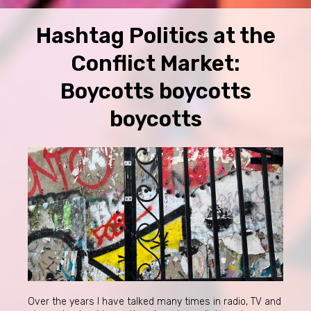
Hashtag Politics at the
Conflict Market:
Boycotts boycotts
boycotts
Over the years I have talked many times in radio, TV and