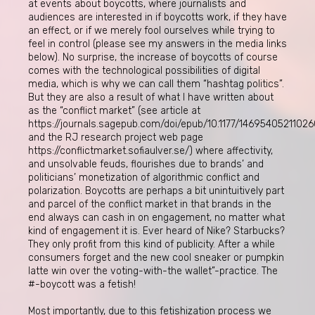
at events about boycotts, where journalists and
audiences are interested in if boycotts work, if they have
an effect, or if we merely fool ourselves while trying to
feel in control (please see my answers in the media links
below). No surprise, the increase of boycotts of course
comes with the technological possibilities of digital
media, which is why we can call them “hashtag politics”.
But they are also a result of what I have written about
as the “conflict market” (see article at
https://journals.sagepub.com/doi/epub/10.1177/1469540521102
and the RJ research project web page
https://conflictmarket.sofiaulver.se/) where affectivity,
and unsolvable feuds, flourishes due to brands’ and
politicians’ monetization of algorithmic conflict and
polarization. Boycotts are perhaps a bit unintuitively part
and parcel of the conflict market in that brands in the
end always can cash in on engagement, no matter what
kind of engagement it is. Ever heard of Nike? Starbucks?
They only profit from this kind of publicity. After a while
consumers forget and the new cool sneaker or pumpkin
latte win over the voting-with-the wallet”-practice. The
#-boycott was a fetish!
Most importantly, due to this fetishization process we