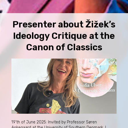
Presenter about Žižek’s
Ideology Critique at the
Canon of Classics
19’th of June 2025: Invited by Professor Søren
Askegaard at the University of Southern Denmark, I