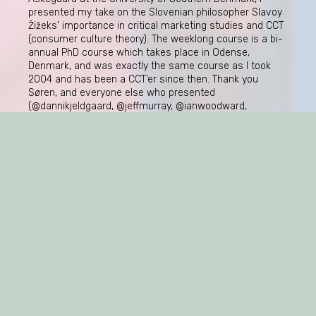
presented my take on the Slovenian philosopher Slavoy
Žižeks’ importance in critical marketing studies and CCT
(consumer culture theory). The weeklong course is a bi-
annual PhD course which takes place in Odense,
Denmark, and was exactly the same course as I took
2004 and has been a CCT’er since then. Thank you
Søren, and everyone else who presented
(@dannikjeldgaard, @jeffmurray, @ianwoodward,
@olgakravets). And not least, thank you to all the
students! So many and so bright!
Sofia Ulver