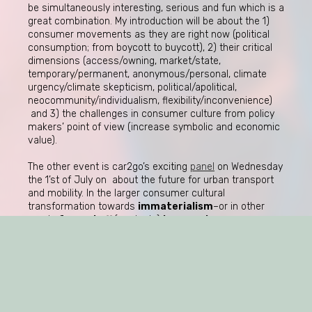
be simultaneously interesting, serious and fun which is a
great combination. My introduction will be about the 1)
consumer movements as they are right now (political
consumption; from boycott to buycott), 2) their critical
dimensions (access/owning, market/state,
temporary/permanent, anonymous/personal, climate
urgency/climate skepticism, political/apolitical,
neocommunity/individualism, flexibility/inconvenience)
and 3) the challenges in consumer culture from policy
makers’ point of view (increase symbolic and economic
value).
The other event is car2go’s exciting
panel
on Wednesday
the 1’st of July on about the future for urban transport
and mobility. In the larger consumer cultural
transformation towards
immaterialism
–or in other
words
from stuff
(products)
to experience
(services)–what does the future bear in terms of
sustainability and consumer engagement in relation
to the collective change of preference in terms of
ownership? Is it just a question of
access
vs
owning
?
Or is it again more a question of
what
one sees as
important to own? Namely;
the story of accessing