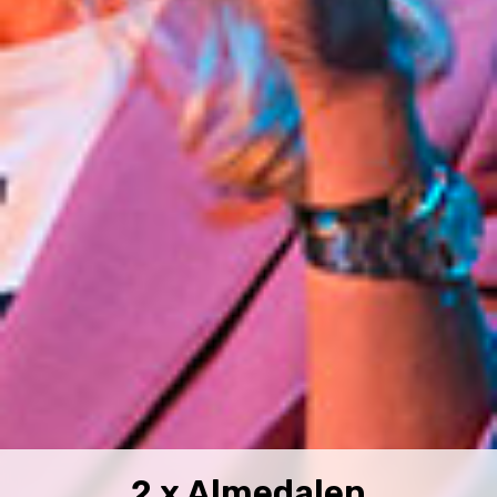
2 x Almedalen