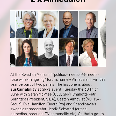
At the Swedish Mecka of “politics-meets-PR-meets-
rosé wine-mingeling” forum, namely Almedalen, I will this
year be part of two panels. The first one is about
sustainability
at SPPs
event
Tuesday the 30’Th of
June with Sarah McPhee (CEO, SPP), Charlotte Petri
Gornitzka (President, SIDA), Casten Almqvist (VD, TV4-
Group), Eva Hamilton (Board Pro) and Scandinavia’s
swaggiest moderator Henrik Schyffert (critical
comedian, producer, TV personality etc). So that’s got to