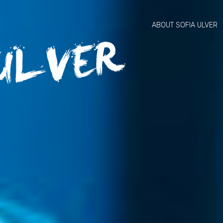
ABOUT SOFIA ULVER