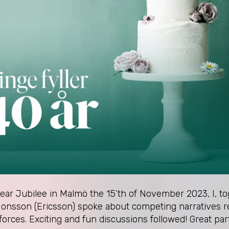
year Jubilee in Malmö the 15’th of November 2023, I, 
onsson (Ericsson) spoke about competing narratives re
 forces. Exciting and fun discussions followed! Great par