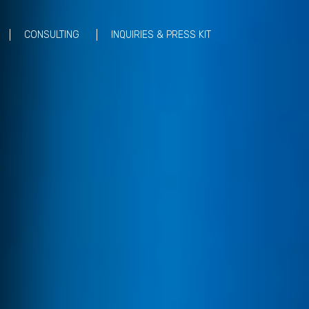
CONSULTING
INQUIRIES & PRESS KIT