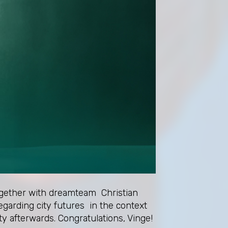
together with dreamteam Christian
garding city futures in the context
ty afterwards. Congratulations, Vinge!