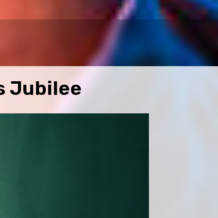
s Jubilee