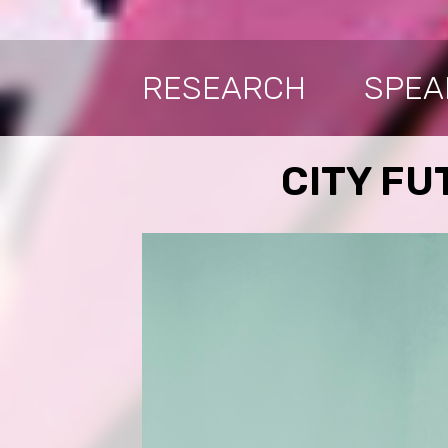
RESEARCH
SPEA
CITY FUT