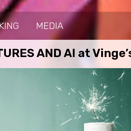
KING
MEDIA
URES AND AI at Vinge’