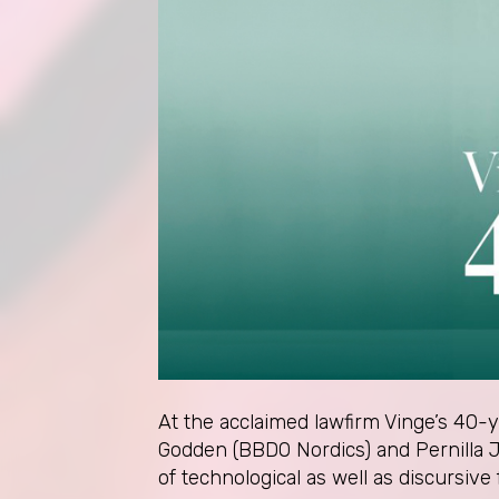
At the acclaimed lawfirm Vinge’s 40-
Godden (BBDO Nordics) and Pernilla J
of technological as well as discursive