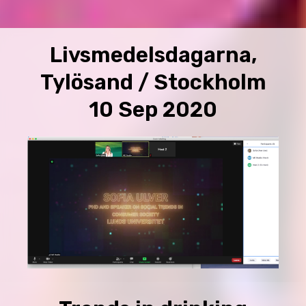
Livsmedelsdagarna,
Tylösand / Stockholm
10 Sep 2020