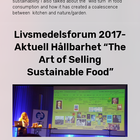
sustainability. I also talked about the “wild turn” in food
consumption and how it has created a coalescence
between kitchen and nature/garden.
Livsmedelsforum 2017-
Aktuell Hållbarhet “The
Art of Selling
Sustainable Food”