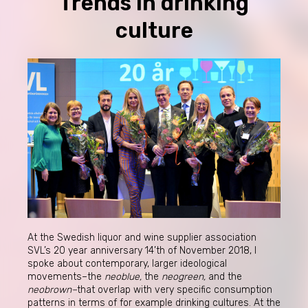
Trends in drinking
culture
At the Swedish liquor and wine supplier association
SVL’s 20 year anniversary 14’th of November 2018, I
spoke about contemporary, larger ideological
movements–the
neoblue,
the
neogreen,
and the
neobrown–
that overlap with very specific consumption
patterns in terms of for example drinking cultures. At the