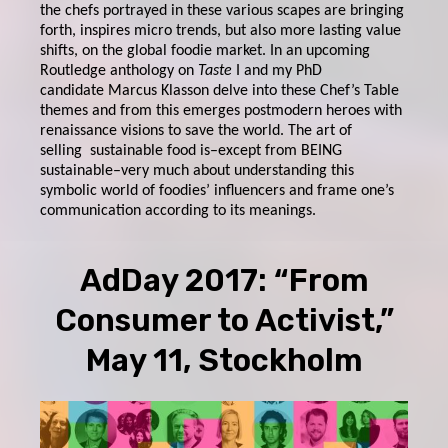
the chefs portrayed in these various scapes are bringing
forth, inspires micro trends, but also more lasting value
shifts, on the global foodie market. In an upcoming
Routledge anthology on
Taste
I and my PhD
candidate Marcus Klasson delve into these Chef’s Table
themes and from this emerges postmodern heroes with
renaissance visions to save the world. The art of
selling sustainable food is–except from BEING
sustainable–very much about understanding this
symbolic world of foodies’ influencers and frame one’s
communication according to its meanings.
AdDay 2017: “From
Consumer to Activist,”
May 11, Stockholm