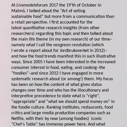
At Livsmedelsforum 2017 the 19’th of October in
Malmö, I talked about the “Art of selling
sustainable food” but more from a communication than
a retail perspective. I first accounted for the
latest quantitative research insights (from other
researchers) regarding this topic and then talked about
the main life theme (in my own research) of our time–
namely what I call the
neogreen
revolution (which
I wrote a report about for Jordbruksverket in 2012)–
and how the food trends manifest this in such illustrative
ways. Since 2005 I have been interested in the increased
consumer interest in food, eating, and cooking–the
“foodies”–and since 2012 I have engaged in more
systematic research about (or among!) them. My focus
has been on how the content of what gives status
changes over time and who has the illocutionary and
interpretive precedence to state what is “right”,
“appropriate” and “what we should spend money on” in
the foodie culture. Ranking institutes, restaurants, food
critics and large media production companies such as
Netflix, with their by now (among foodies) iconic
“Chef’s Table” has immense power here. And what