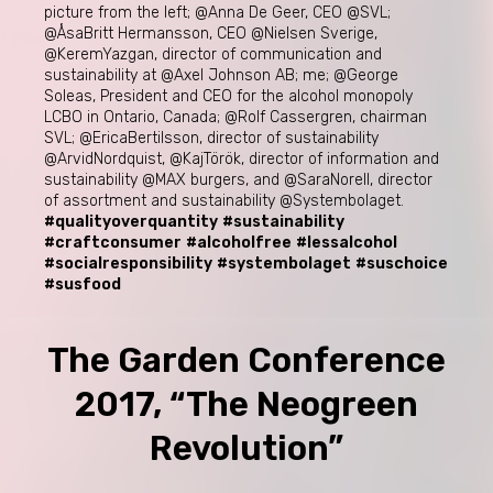
picture from the left; @Anna De Geer, CEO @SVL;
@ÅsaBritt Hermansson, CEO @Nielsen Sverige,
@KeremYazgan, director of communication and
sustainability at @Axel Johnson AB; me; @George
Soleas, President and CEO for the alcohol monopoly
LCBO in Ontario, Canada; @Rolf Cassergren, chairman
SVL; @EricaBertilsson, director of sustainability
@ArvidNordquist, @KajTörök, director of information and
sustainability @MAX burgers, and @SaraNorell, director
of assortment and sustainability @Systembolaget.
#qualityoverquantity
#sustainability
#craftconsumer
#alcoholfree
#lessalcohol
#socialresponsibility
#systembolaget
#suschoice
#susfood
The Garden Conference
2017, “The Neogreen
Revolution”