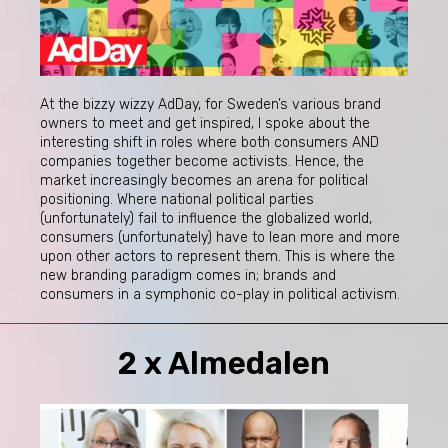
At the bizzy wizzy AdDay, for Sweden’s various brand
owners to meet and get inspired, I spoke about the
interesting shift in roles where both consumers AND
companies together become activists. Hence, the
market increasingly becomes an arena for political
positioning. Where national political parties
(unfortunately) fail to influence the globalized world,
consumers (unfortunately) have to lean more and more
upon other actors to represent them. This is where the
new branding paradigm comes in; brands and
consumers in a symphonic co-play in political activism.
2 x Almedalen