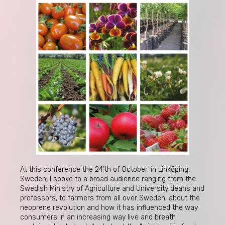
At this conference the 24’th of October, in Linköping,
Sweden, I spoke to a broad audience ranging from the
Swedish Ministry of Agriculture and University deans and
professors, to farmers from all over Sweden, about the
neoprene revolution and how it has influenced the way
consumers in an increasing way live and breath