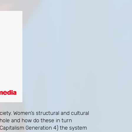
iety. Women’s structural and cultural
whole and how do these in turn
 Capitalism Generation 4) the system