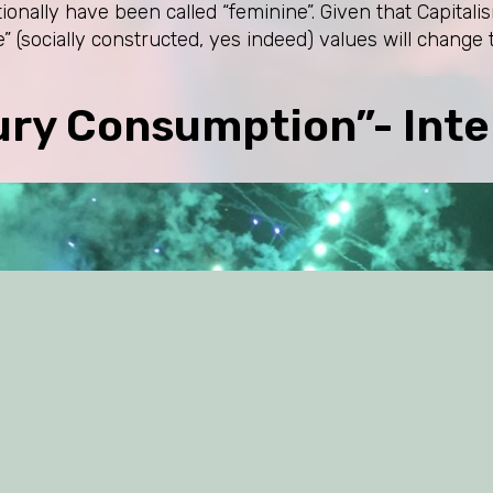
itionally have been called “feminine”. Given that Capita
” (socially constructed, yes indeed) values will change 
ury Consumption”- Inte