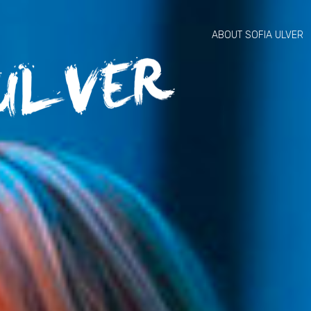
ABOUT SOFIA ULVER