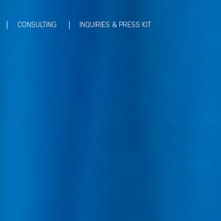
CONSULTING
INQUIRIES & PRESS KIT