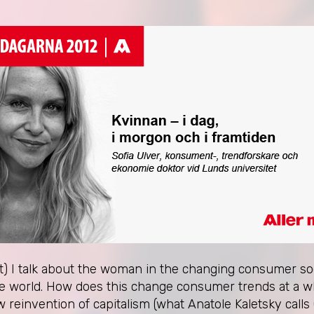
nt) I talk about the woman in the changing consumer soc
the world. How does this change consumer trends at a 
einvention of capitalism (what Anatole Kaletsky calls