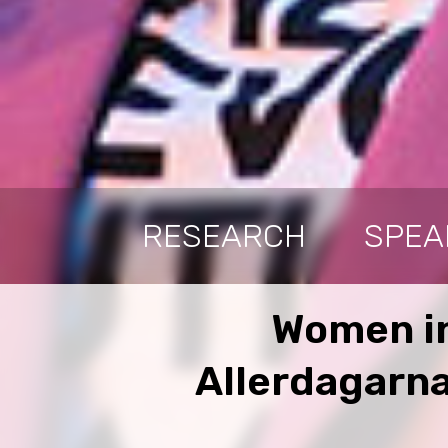
RESEARCH
SPEA
Women in
Allerdagarna