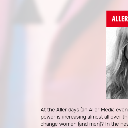
At the Aller days (an Aller Media eve
power is increasing almost all over 
change women (and men)? In the new r