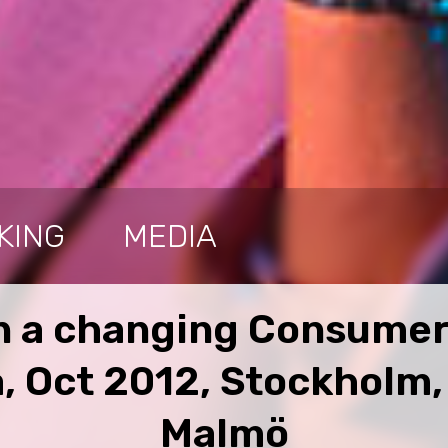
KING
MEDIA
 a changing Consumer
, Oct 2012, Stockholm
Malmö