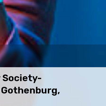
 Society-
, Gothenburg,