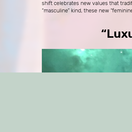
shift celebrates new values that trad
“masculine” kind, these new “feminine
“Lux