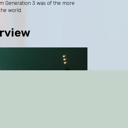
lism Generation 3 was of the more
the world.
rview