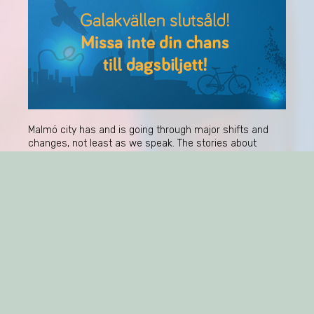
Malmö city has and is going through major shifts and
changes, not least as we speak. The stories about
Malmö are spectacularly polarised and yet co-existing.
How does one make sense of this? And how is
consumer culture part of these stories and the
breaches that change them?