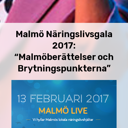
Malmö Näringslivsgala
2017:
“Malmöberättelser och
Brytningspunkterna”