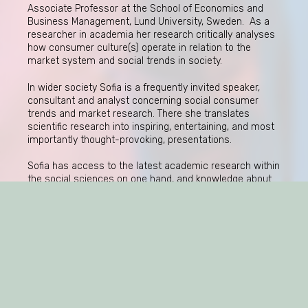
Associate Professor at the School of Economics and
Business Management, Lund University, Sweden. As a
researcher in academia her research critically analyses
how consumer culture(s) operate in relation to the
market system and social trends in society.
In wider society Sofia is a frequently invited speaker,
consultant and analyst concerning social consumer
trends and market research. There she translates
scientific research into inspiring, entertaining, and most
importantly thought-provoking, presentations.
Sofia has access to the latest academic research within
the social sciences on one hand, and knowledge about
practical business issues on the other. On this web site
she shares updated reflections as well as events,
previous speeches, and links to her academic research.