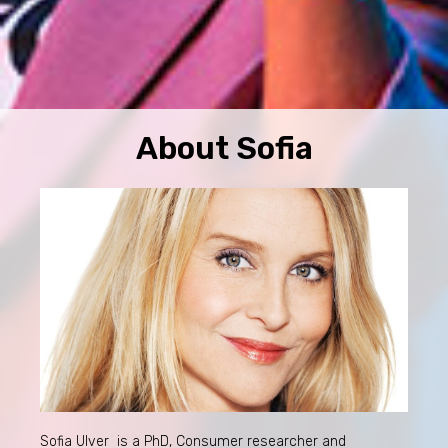
About Sofia
Sofia Ulver is a PhD, Consumer researcher and